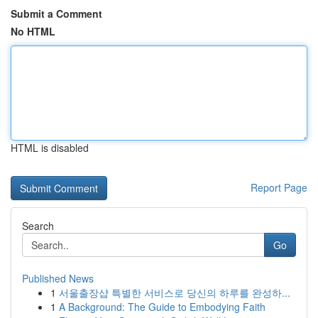
Submit a Comment
No HTML
HTML is disabled
Report Page
Search
Go
Published News
1
서울출장샵 특별한 서비스로 당신의 하루를 완성하...
1
A Background: The Guide to Embodying Faith