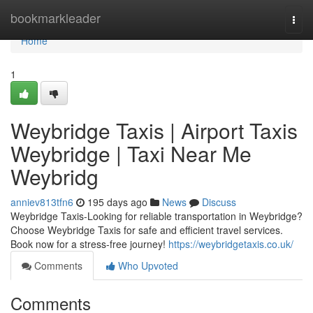
Home
bookmarkleader
Togg
navi
Home
1
Weybridge Taxis | Airport Taxis
Weybridge | Taxi Near Me
Weybridg
anniev813tfn6
195 days ago
News
Discuss
Weybridge Taxis-Looking for reliable transportation in Weybridge?
Choose Weybridge Taxis for safe and efficient travel services.
Book now for a stress-free journey!
https://weybridgetaxis.co.uk/
Comments
Who Upvoted
Comments