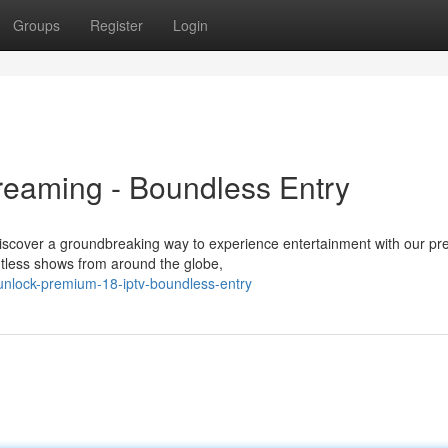
Groups
Register
Login
reaming - Boundless Entry
 Discover a groundbreaking way to experience entertainment with our p
ntless shows from around the globe,
unlock-premium-18-iptv-boundless-entry