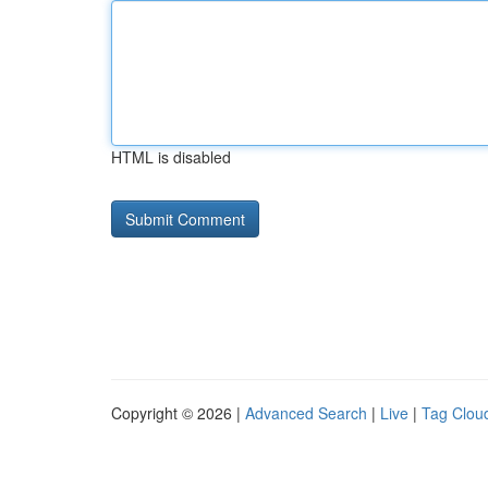
HTML is disabled
Copyright © 2026 |
Advanced Search
|
Live
|
Tag Clou