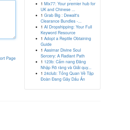
1
Mix77: Your premier hub for
UK and Chinese ...
1
Grab Big : Dewalt's
Clearance Bundles -...
1
AI Dropshipping: Your Full
Keyword Resource
1
Adopt a Reptile Obtaining
Guide
1
Aasimar Divine Soul
Sorcery: A Radiant Path
ort Page
1
123b: Cẩm nang Đăng
Nhập Rõ ràng và Giải quy...
1
24club: Tổng Quan Về Tập
Đoàn Đang Gây Dấu Ấn