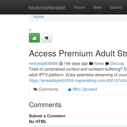
Home
bookmarkleader
Home
New
Submit
Home
1
Access Premium Adult St
neilcwoa838896
194 days ago
News
Discuss
Tired of constrained content and constant buffering?
adult IPTV platform. Enjoy seamless streaming of cou
https://larissafqyk402509.myparisblog.com/40010743/
Comments
Who Upvoted
Comments
Submit a Comment
No HTML