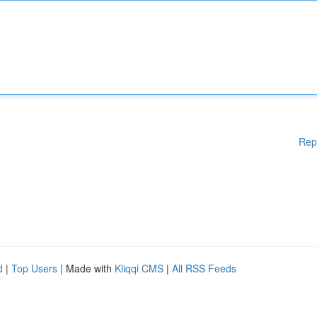
Rep
d
|
Top Users
| Made with
Kliqqi CMS
|
All RSS Feeds