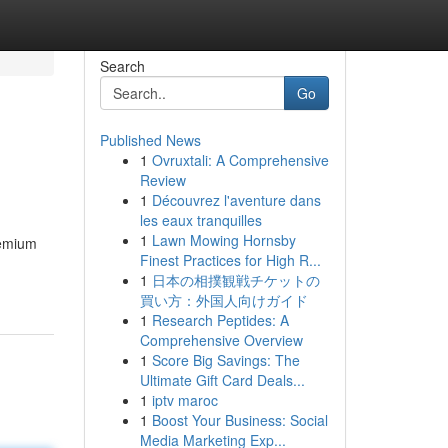
Search
Go
Published News
1
Ovruxtali: A Comprehensive
Review
1
Découvrez l'aventure dans
les eaux tranquilles
1
Lawn Mowing Hornsby
remium
Finest Practices for High R...
1
日本の相撲観戦チケットの
買い方：外国人向けガイド
1
Research Peptides: A
Comprehensive Overview
1
Score Big Savings: The
Ultimate Gift Card Deals...
1
iptv maroc
1
Boost Your Business: Social
Media Marketing Exp...