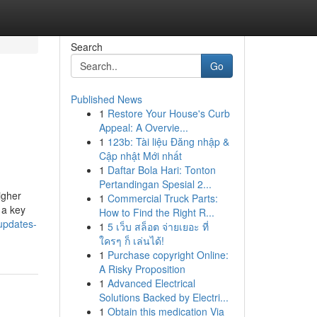
Search
Go
Published News
1
Restore Your House's Curb
Appeal: A Overvie...
1
123b: Tài liệu Đăng nhập &
Cập nhật Mới nhất
1
Daftar Bola Hari: Tonton
Pertandingan Spesial 2...
igher
1
Commercial Truck Parts:
 a key
How to Find the Right R...
updates-
1
5 เว็บ สล็อต จ่ายเยอะ ที่
ใครๆ ก็ เล่นได้!
1
Purchase copyright Online:
A Risky Proposition
1
Advanced Electrical
Solutions Backed by Electri...
1
Obtain this medication Via