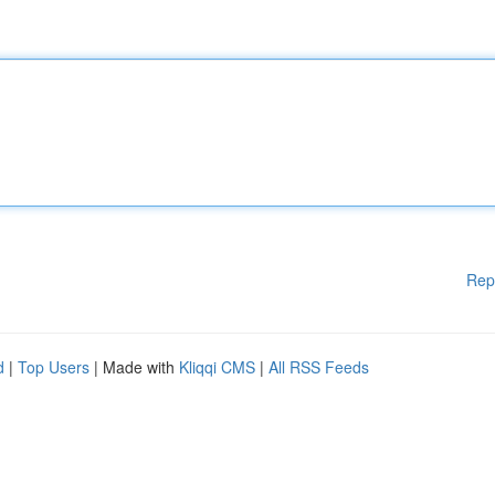
Rep
d
|
Top Users
| Made with
Kliqqi CMS
|
All RSS Feeds