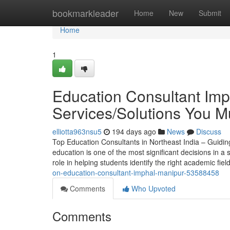
Home
bookmarkleader
Home
New
Submit
Home
1
Education Consultant Imp
Services/Solutions You 
elliotta963nsu5
194 days ago
News
Discuss
Top Education Consultants in Northeast India – Guidin
education is one of the most significant decisions in a 
role in helping students identify the right academic fiel
on-education-consultant-imphal-manipur-53588458
Comments
Who Upvoted
Comments