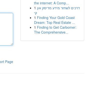
the internet: A Comp...
1
דרכים לשחזר מידע מדיסק און
קי
1
Finding Your Gold Coast
Dream: Top Real Estate ...
1
Finding to Get Carbomer:
The Comprehensive...
ort Page