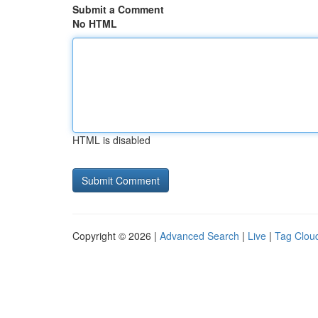
Submit a Comment
No HTML
HTML is disabled
Copyright © 2026 |
Advanced Search
|
Live
|
Tag Clou