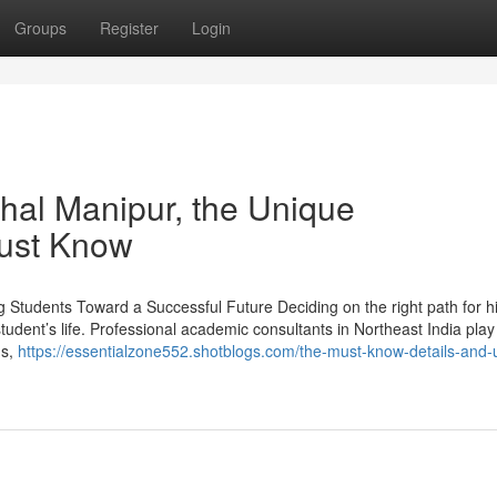
Groups
Register
Login
hal Manipur, the Unique
Must Know
g Students Toward a Successful Future Deciding on the right path for h
student’s life. Professional academic consultants in Northeast India play
ds,
https://essentialzone552.shotblogs.com/the-must-know-details-and-