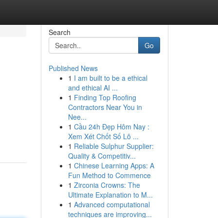
Search
Go
Published News
1
I am built to be a ethical
and ethical AI ...
1
Finding Top Roofing
Contractors Near You in
Nee...
1
Cầu 24h Đẹp Hôm Nay :
Xem Xét Chốt Số Lô ...
1
Reliable Sulphur Supplier:
Quality & Competitiv...
1
Chinese Learning Apps: A
Fun Method to Commence
1
Zirconia Crowns: The
Ultimate Explanation to M...
1
Advanced computational
techniques are improving...