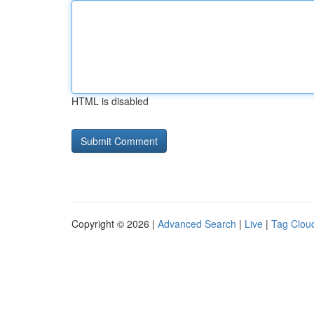
HTML is disabled
Copyright © 2026 |
Advanced Search
|
Live
|
Tag Clou