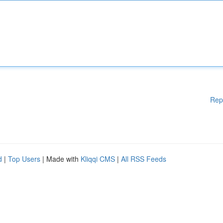
Rep
d
|
Top Users
| Made with
Kliqqi CMS
|
All RSS Feeds