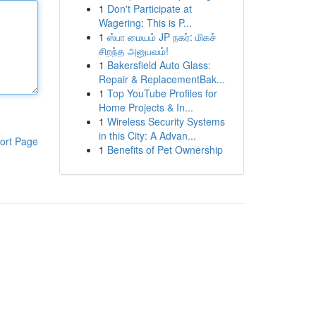
1
Don't Participate at
Wagering: This is P...
1
ஸ்பா மையம் JP நகர்: மிகச்
சிறந்த அனுபவம்!
1
Bakersfield Auto Glass:
Repair & ReplacementBak...
1
Top YouTube Profiles for
Home Projects & In...
1
Wireless Security Systems
in this City: A Advan...
ort Page
1
Benefits of Pet Ownership