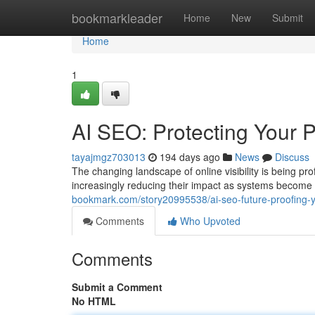
Home
bookmarkleader
Home
New
Submit
Home
1
AI SEO: Protecting Your P
tayajmgz703013
194 days ago
News
Discuss
The changing landscape of online visibility is being 
increasingly reducing their impact as systems become 
bookmark.com/story20995538/ai-seo-future-proofing-y
Comments
Who Upvoted
Comments
Submit a Comment
No HTML