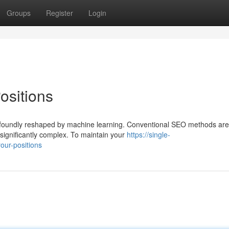
Groups
Register
Login
ositions
profoundly reshaped by machine learning. Conventional SEO methods are
significantly complex. To maintain your
https://single-
our-positions