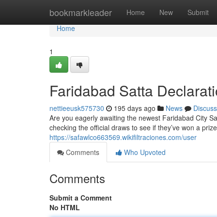
Home
bookmarkleader
Home
New
Submit
Home
1
Faridabad Satta Declarat
nettieeusk575730
195 days ago
News
Discuss
Are you eagerly awaiting the newest Faridabad City Sa
checking the official draws to see if they’ve won a pri
https://safawlco663569.wikifiltraciones.com/user
Comments
Who Upvoted
Comments
Submit a Comment
No HTML