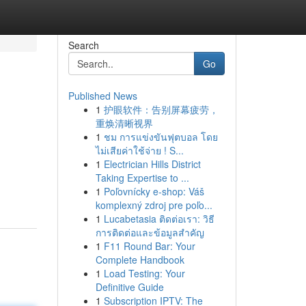
Search
Go
Published News
1
护眼软件：告别屏幕疲劳，
重焕清晰视界
1
ชม การแข่งขันฟุตบอล โดย
ไม่เสียค่าใช้จ่าย ! S...
1
Electrician Hills District
Taking Expertise to ...
1
Poľovnícky e-shop: Váš
komplexný zdroj pre poľo...
1
Lucabetasia ติดต่อเรา: วิธี
การติดต่อและข้อมูลสำคัญ
1
F11 Round Bar: Your
Complete Handbook
1
Load Testing: Your
Definitive Guide
1
Subscription IPTV: The