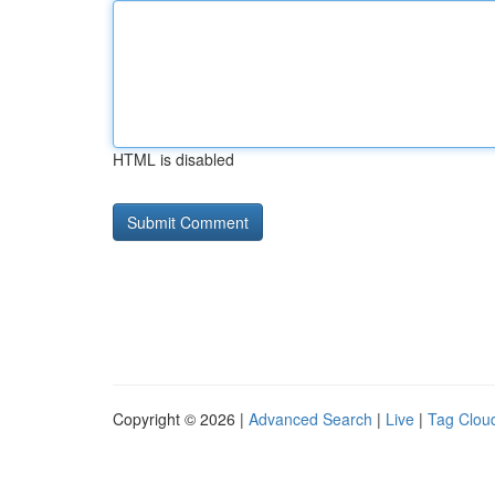
HTML is disabled
Copyright © 2026 |
Advanced Search
|
Live
|
Tag Clou