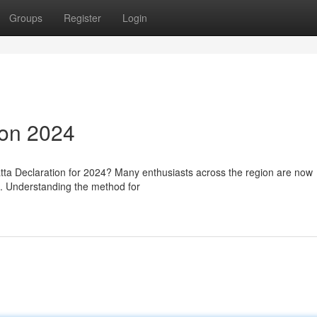
Groups
Register
Login
ion 2024
tta Declaration for 2024? Many enthusiasts across the region are now
ze. Understanding the method for