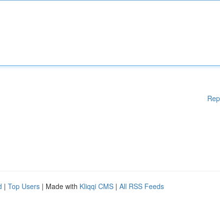
Rep
d
|
Top Users
| Made with
Kliqqi CMS
|
All RSS Feeds