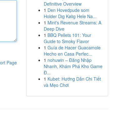
Definitive Overview
1
Den Hovedpude som
Holder Dig Kølig Hele Na...
1
Mint's Revenue Streams: A
Deep Dive
1
BBQ Pellets 101: Your
Guide to Smoky Flavor
1
Guía de Hacer Guacamole
Hecho en Casa Perfec...
1
nohuwin – Đăng Nhập
ort Page
Nhanh, Khám Phá Kho Game
Đ...
1
Kubet: Hướng Dẫn Chi Tiết
và Mẹo Chơi