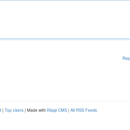
Rep
d
|
Top Users
| Made with
Kliqqi CMS
|
All RSS Feeds