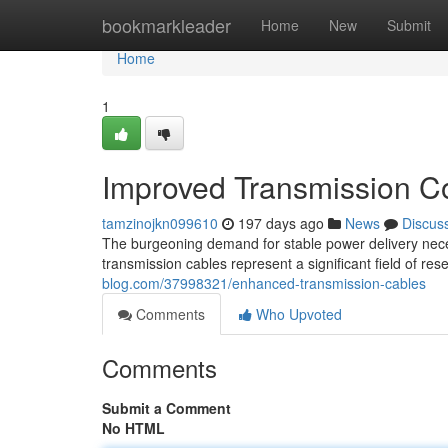
Home
bookmarkleader
Home
New
Submit
Home
1
Improved Transmission C
tamzinojkn099610
197 days ago
News
Discus
The burgeoning demand for stable power delivery nece
transmission cables represent a significant field of 
blog.com/37998321/enhanced-transmission-cables
Comments
Who Upvoted
Comments
Submit a Comment
No HTML