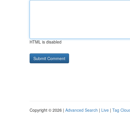
HTML is disabled
Copyright © 2026 |
Advanced Search
|
Live
|
Tag Clou