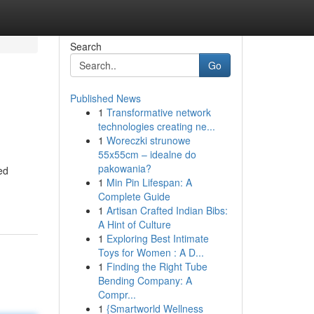
Search
Go
Published News
1
Transformative network
technologies creating ne...
1
Woreczki strunowe
55x55cm – idealne do
pakowania?
ed
1
Min Pin Lifespan: A
Complete Guide
1
Artisan Crafted Indian Bibs:
A Hint of Culture
1
Exploring Best Intimate
Toys for Women : A D...
1
Finding the Right Tube
Bending Company: A
Compr...
1
{Smartworld Wellness