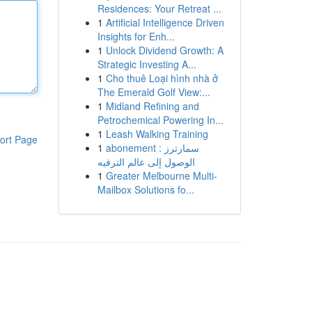
Residences: Your Retreat ...
1
Artificial Intelligence Driven
Insights for Enh...
1
Unlock Dividend Growth: A
Strategic Investing A...
1
Cho thuê Loại hình nhà ở
The Emerald Golf View:...
1
Midland Refining and
Petrochemical Powering In...
1
Leash Walking Training
ort Page
1
abonement سمارترز :
الوصول إلى عالم الترفيه
1
Greater Melbourne Multi-
Mailbox Solutions fo...