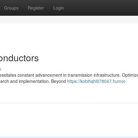
Groups
Register
Login
onductors
s
ssitates constant advancement in transmission infrastructure. Optimiz
research and implementation. Beyond
https://kobihqhl078047.humor-