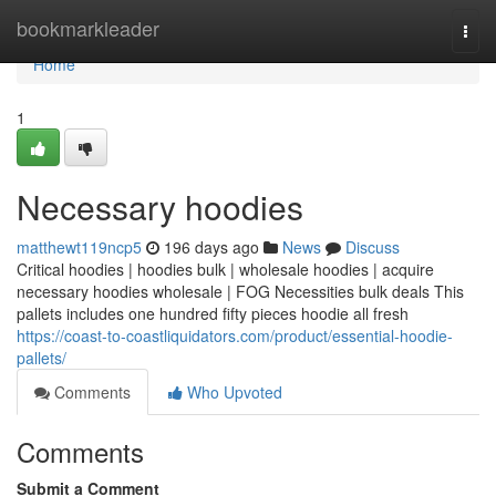
Home
bookmarkleader
Togg
navi
Home
1
Necessary hoodies
matthewt119ncp5
196 days ago
News
Discuss
Critical hoodies | hoodies bulk | wholesale hoodies | acquire
necessary hoodies wholesale | FOG Necessities bulk deals This
pallets includes one hundred fifty pieces hoodie all fresh
https://coast-to-coastliquidators.com/product/essential-hoodie-
pallets/
Comments
Who Upvoted
Comments
Submit a Comment