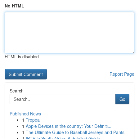
No HTML
HTML is disabled
Report Page
Search
Go
Published News
1
Tropea
1
Apple Devices in the country: Your Definiti...
1
The Ultimate Guide to Baseball Jerseys and Pants
1
IPTV in South Africa: A detailed Guide