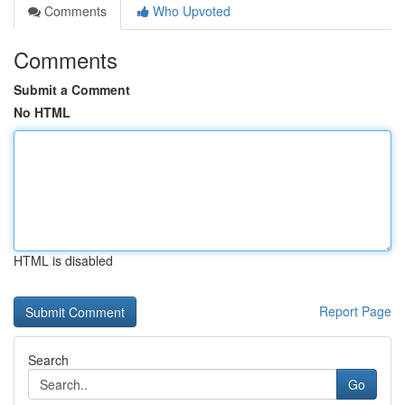
Comments
Who Upvoted
Comments
Submit a Comment
No HTML
HTML is disabled
Report Page
Search
Go