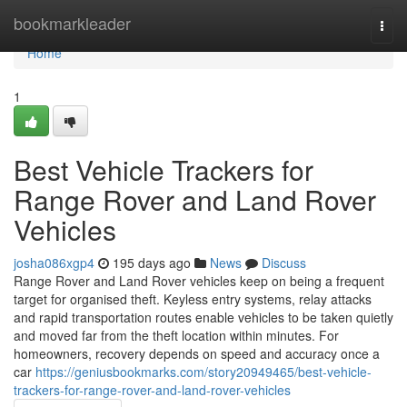
Home
bookmarkleader
Togg
navi
Home
1
Best Vehicle Trackers for
Range Rover and Land Rover
Vehicles
josha086xgp4
195 days ago
News
Discuss
Range Rover and Land Rover vehicles keep on being a frequent
target for organised theft. Keyless entry systems, relay attacks
and rapid transportation routes enable vehicles to be taken quietly
and moved far from the theft location within minutes. For
homeowners, recovery depends on speed and accuracy once a
car
https://geniusbookmarks.com/story20949465/best-vehicle-
trackers-for-range-rover-and-land-rover-vehicles