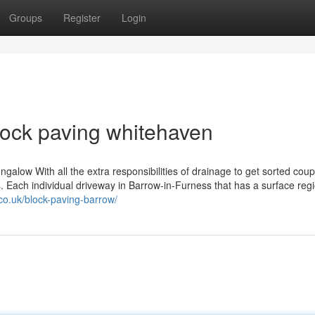
Groups
Register
Login
lock paving whitehaven
ngalow With all the extra responsibilities of drainage to get sorted coup
. Each individual driveway in Barrow-in-Furness that has a surface regi
co.uk/block-paving-barrow/