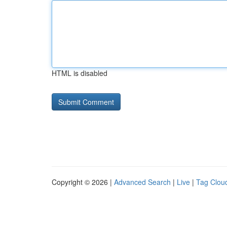
HTML is disabled
Copyright © 2026 |
Advanced Search
|
Live
|
Tag Clou