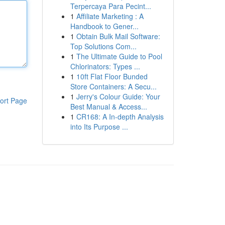
Terpercaya Para Pecint...
1
Affiliate Marketing : A
Handbook to Gener...
1
Obtain Bulk Mail Software:
Top Solutions Com...
1
The Ultimate Guide to Pool
Chlorinators: Types ...
1
10ft Flat Floor Bunded
Store Containers: A Secu...
1
Jerry's Colour Guide: Your
ort Page
Best Manual & Access...
1
CR168: A In-depth Analysis
into Its Purpose ...