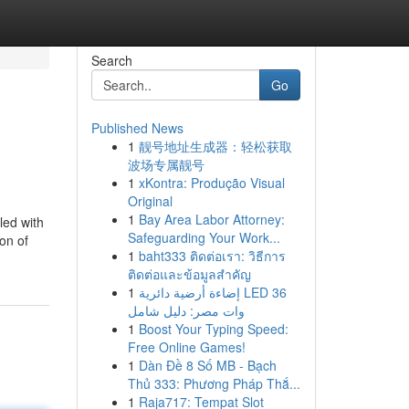
Search
Go
Published News
1
靓号地址生成器：轻松获取
波场专属靓号
1
xKontra: Produção Visual
Original
1
Bay Area Labor Attorney:
led with
Safeguarding Your Work...
on of
1
baht333 ติดต่อเรา: วิธีการ
ติดต่อและข้อมูลสำคัญ
1
إضاءة أرضية دائرية LED 36
وات مصر: دليل شامل
1
Boost Your Typing Speed:
Free Online Games!
1
Dàn Đề 8 Số MB - Bạch
Thủ 333: Phương Pháp Thắ...
1
Raja717: Tempat Slot