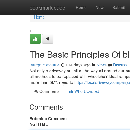
Home
bookmarkleader
Home
New
Submit
Home
1
The Basic Principles Of b
margotc328uut4
194 days ago
News
Discuss
Not only a driveway but all of the way all around our bu
all methods to be replaced with wheelchair ideal ramps
more than 5M², need to
https://localdrivewaycompany.
Comments
Who Upvoted
Comments
Submit a Comment
No HTML