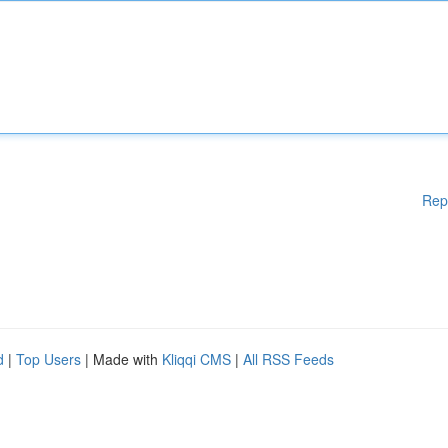
Rep
d
|
Top Users
| Made with
Kliqqi CMS
|
All RSS Feeds