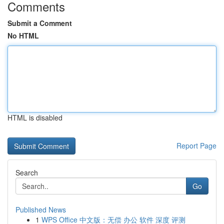
Comments
Submit a Comment
No HTML
HTML is disabled
Report Page
Search
Go
Published News
1
WPS Office 中文版：无偿 办公 软件 深度 评测