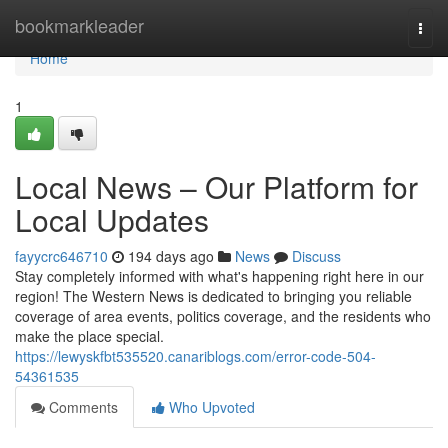
Home
bookmarkleader
Togg
navi
Home
1
Local News – Our Platform for
Local Updates
fayycrc646710
194 days ago
News
Discuss
Stay completely informed with what's happening right here in our
region! The Western News is dedicated to bringing you reliable
coverage of area events, politics coverage, and the residents who
make the place special.
https://lewyskfbt535520.canariblogs.com/error-code-504-
54361535
Comments
Who Upvoted