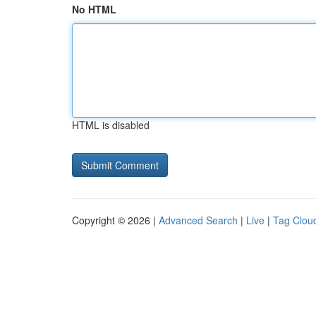
No HTML
HTML is disabled
Copyright © 2026 |
Advanced Search
|
Live
|
Tag Clou