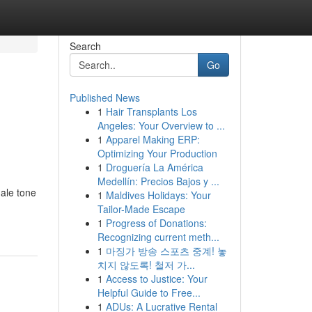
Search
Go
Published News
1
Hair Transplants Los
Angeles: Your Overview to ...
1
Apparel Making ERP:
Optimizing Your Production
1
Droguería La América
Medellín: Precios Bajos y ...
ale tone
1
Maldives Holidays: Your
Tailor-Made Escape
1
Progress of Donations:
Recognizing current meth...
1
마징가 방송 스포츠 중계! 놓
치지 않도록! 철저 가...
1
Access to Justice: Your
Helpful Guide to Free...
1
ADUs: A Lucrative Rental