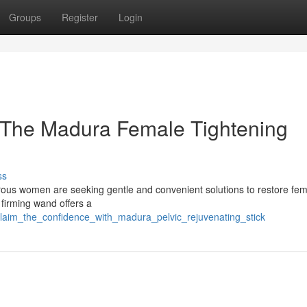
Groups
Register
Login
th The Madura Female Tightening
ss
rous women are seeking gentle and convenient solutions to restore fem
 firming wand offers a
eclaim_the_confidence_with_madura_pelvic_rejuvenating_stick