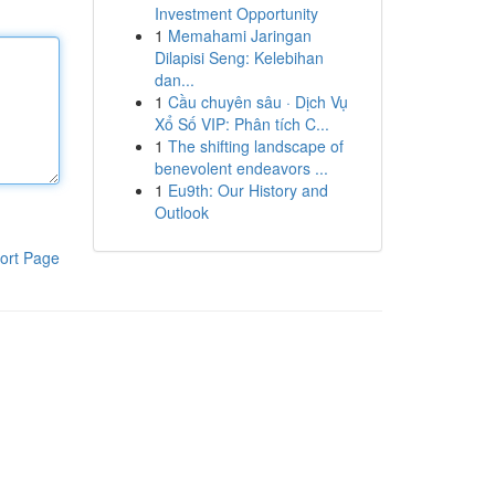
Investment Opportunity
1
Memahami Jaringan
Dilapisi Seng: Kelebihan
dan...
1
Cầu chuyên sâu · Dịch Vụ
Xổ Số VIP: Phân tích C...
1
The shifting landscape of
benevolent endeavors ...
1
Eu9th: Our History and
Outlook
ort Page