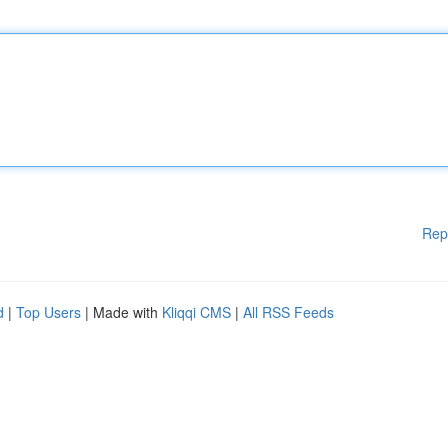
Rep
d
|
Top Users
| Made with
Kliqqi CMS
|
All RSS Feeds