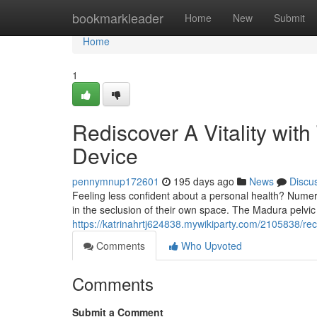
Home
bookmarkleader
Home
New
Submit
Home
1
Rediscover A Vitality wi
Device
pennymnup172601
195 days ago
News
Discu
Feeling less confident about a personal health? Nume
in the seclusion of their own space. The Madura pelvic
https://katrinahrtj624838.mywikiparty.com/2105838/r
Comments
Who Upvoted
Comments
Submit a Comment