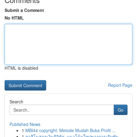
Submit a Comment
No HTML
HTML is disabled
Report Page
Search
Go
Published News
1
MBI44 copyright: Metode Mudah Buka Profil ...
1
คาสิโนสกุลเงินดิจิทัล: แนวโน้มใหม่ของการเดิมพัน...