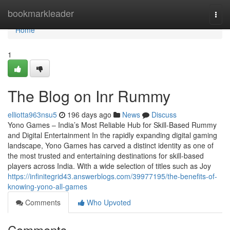
Home
bookmarkleader
Togg
navi
Home
1
The Blog on Inr Rummy
elliotta963nsu5
196 days ago
News
Discuss
Yono Games – India’s Most Reliable Hub for Skill-Based Rummy
and Digital Entertainment In the rapidly expanding digital gaming
landscape, Yono Games has carved a distinct identity as one of
the most trusted and entertaining destinations for skill-based
players across India. With a wide selection of titles such as Joy
https://infinitegrid43.answerblogs.com/39977195/the-benefits-of-
knowing-yono-all-games
Comments
Who Upvoted
Comments