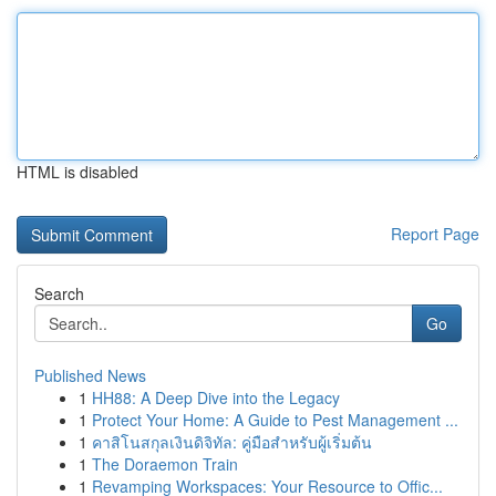
HTML is disabled
Report Page
Search
Go
Published News
1
HH88: A Deep Dive into the Legacy
1
Protect Your Home: A Guide to Pest Management ...
1
คาสิโนสกุลเงินดิจิทัล: คู่มือสำหรับผู้เริ่มต้น
1
The Doraemon Train
1
Revamping Workspaces: Your Resource to Offic...