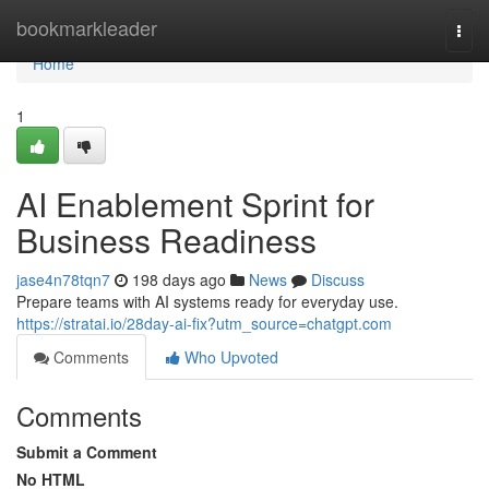
Home
bookmarkleader
Togg
navi
Home
1
AI Enablement Sprint for
Business Readiness
jase4n78tqn7
198 days ago
News
Discuss
Prepare teams with AI systems ready for everyday use.
https://stratai.io/28day-ai-fix?utm_source=chatgpt.com
Comments
Who Upvoted
Comments
Submit a Comment
No HTML