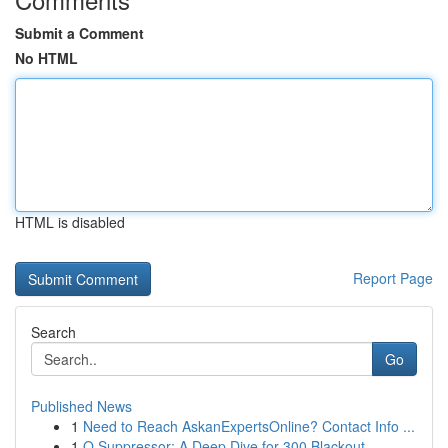
Submit a Comment
No HTML
HTML is disabled
Report Page
Search
Go
Published News
1
Need to Reach AskanExpertsOnline? Contact Info ...
1
Q Suppressor: A Deep Dive for 300 Blackout