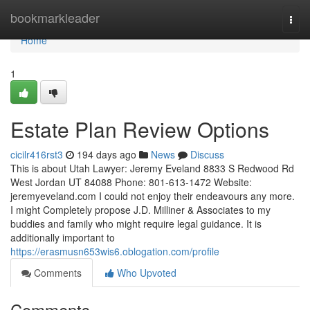
Home
bookmarkleader
Togg
navi
Home
1
Estate Plan Review Options
cicilr416rst3
194 days ago
News
Discuss
This is about Utah Lawyer: Jeremy Eveland 8833 S Redwood Rd
West Jordan UT 84088 Phone: 801-613-1472 Website:
jeremyeveland.com I could not enjoy their endeavours any more.
I might Completely propose J.D. Milliner & Associates to my
buddies and family who might require legal guidance. It is
additionally important to
https://erasmusn653wis6.oblogation.com/profile
Comments
Who Upvoted
Comments