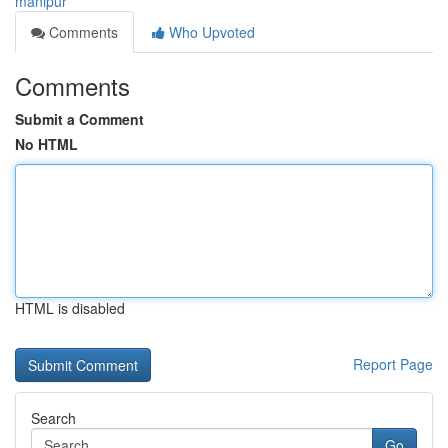
manipur
Comments
Who Upvoted
Comments
Submit a Comment
No HTML
HTML is disabled
Report Page
Search
Go