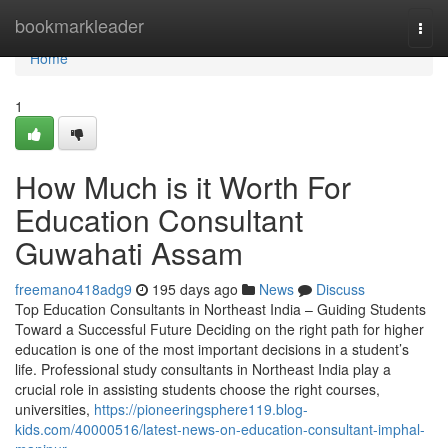
Home
bookmarkleader
Togg
navi
Home
1
How Much is it Worth For
Education Consultant
Guwahati Assam
freemano418adg9
195 days ago
News
Discuss
Top Education Consultants in Northeast India – Guiding Students
Toward a Successful Future Deciding on the right path for higher
education is one of the most important decisions in a student’s
life. Professional study consultants in Northeast India play a
crucial role in assisting students choose the right courses,
universities,
https://pioneeringsphere119.blog-
kids.com/40000516/latest-news-on-education-consultant-imphal-