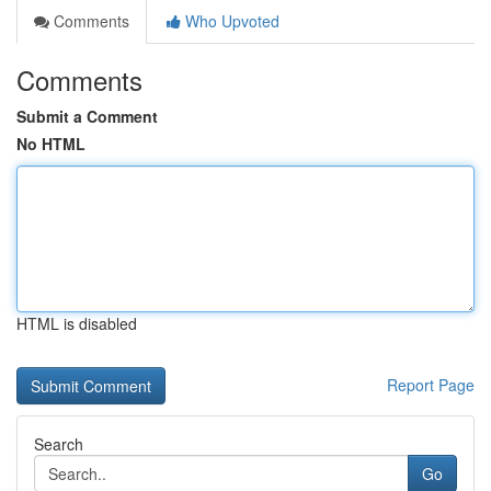
Comments
Who Upvoted
Comments
Submit a Comment
No HTML
HTML is disabled
Report Page
Search
Go