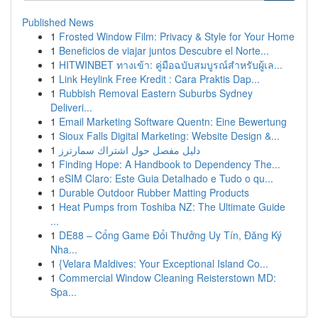
Published News
1
Frosted Window Film: Privacy & Style for Your Home
1
Beneficios de viajar juntos Descubre el Norte...
1
HITWINBET ทางเข้า: คู่มือฉบับสมบูรณ์สำหรับผู้เล...
1
Link Heylink Free Kredit : Cara Praktis Dap...
1
Rubbish Removal Eastern Suburbs Sydney
Deliveri...
1
Email Marketing Software Quentn: Eine Bewertung
1
Sioux Falls Digital Marketing: Website Design &...
1
دليل مفصل حول اشتراك سمارترز
1
Finding Hope: A Handbook to Dependency The...
1
eSIM Claro: Este Guia Detalhado e Tudo o qu...
1
Durable Outdoor Rubber Matting Products
1
Heat Pumps from Toshiba NZ: The Ultimate Guide
...
1
DE88 – Cổng Game Đổi Thưởng Uy Tín, Đăng Ký
Nha...
1
{Velara Maldives: Your Exceptional Island Co...
1
Commercial Window Cleaning Reisterstown MD:
Spa...