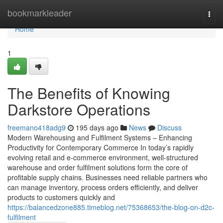
Home
bookmarkleader
Togg
navi
Home
1
The Benefits of Knowing
Darkstore Operations
freemano418adg9
195 days ago
News
Discuss
Modern Warehousing and Fulfilment Systems – Enhancing
Productivity for Contemporary Commerce In today’s rapidly
evolving retail and e-commerce environment, well-structured
warehouse and order fulfilment solutions form the core of
profitable supply chains. Businesses need reliable partners who
can manage inventory, process orders efficiently, and deliver
products to customers quickly and
https://balancedzone885.timeblog.net/75368653/the-blog-on-d2c-
fulfilment