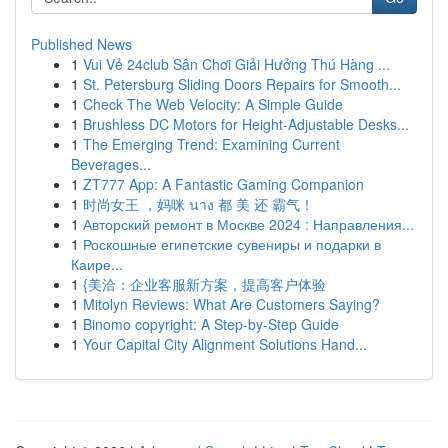
Published News
1
Vui Vẻ 24club Sân Chơi Giải Hưởng Thú Hàng ...
1
St. Petersburg Sliding Doors Repairs for Smooth...
1
Check The Web Velocity: A Simple Guide
1
Brushless DC Motors for Height-Adjustable Desks...
1
The Emerging Trend: Examining Current
Beverages...
1
ZT777 App: A Fantastic Gaming Companion
1
时尚女王 ，妈咪 นาง 都 美 还 霸气！
1
Авторский ремонт в Москве 2024 : Направления...
1
Роскошные египетские сувениры и подарки в
Каире...
1
{美洽：企业客服新方案，提高客户体验
1
Mitolyn Reviews: What Are Customers Saying?
1
Binomo copyright: A Step-by-Step Guide
1
Your Capital City Alignment Solutions Hand...