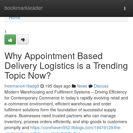
Home
bookmarkleader
Togg
navi
Home
1
Why Appointment Based
Delivery Logistics is a Trending
Topic Now?
freemano418adg9
195 days ago
News
Discuss
Modern Warehousing and Fulfilment Systems – Driving Efficiency
for Contemporary Commerce In today’s rapidly evolving retail and
e-commerce environment, efficient warehouse and order
fulfilment solutions form the foundation of successful supply
chains. Businesses need trusted partners who can manage
inventory, process orders efficiently, and ship goods to customers
promptly and
https://corehaven552.ttblogs.com/19476129/the-