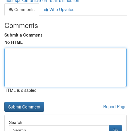
most-spoken-article-on-retail-distribution
Comments
Who Upvoted
Comments
Submit a Comment
No HTML
HTML is disabled
Report Page
Search
Go