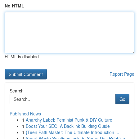
No HTML
HTML is disabled
Report Page
Search
Go
Published News
1
Anarchy Label: Feminist Punk & DIY Culture
1
Boost Your SEO: A Backlink Building Guide
1
{Teen Patti Master: The Ultimate Introduction ...
1
Smart Waste Solutions Include Same-Day Rubbish