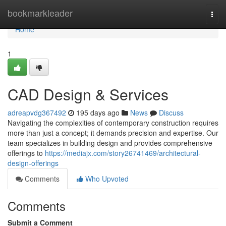
Home
bookmarkleader
Togg
navi
Home
1
CAD Design & Services
adreapvdg367492
195 days ago
News
Discuss
Navigating the complexities of contemporary construction requires
more than just a concept; it demands precision and expertise. Our
team specializes in building design and provides comprehensive
offerings to
https://mediajx.com/story26741469/architectural-
design-offerings
Comments
Who Upvoted
Comments
Submit a Comment