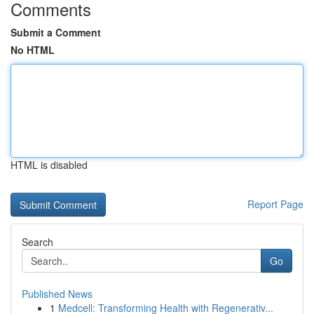
Comments
Submit a Comment
No HTML
HTML is disabled
Report Page
Search
Go
Published News
1
Medcell: Transforming Health with Regenerativ...