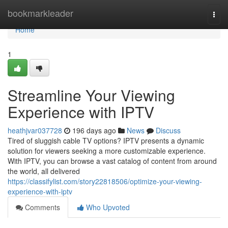
Home
bookmarkleader
Togg
navi
Home
1
Streamline Your Viewing
Experience with IPTV
heathjvar037728
196 days ago
News
Discuss
Tired of sluggish cable TV options? IPTV presents a dynamic
solution for viewers seeking a more customizable experience.
With IPTV, you can browse a vast catalog of content from around
the world, all delivered
https://classifylist.com/story22818506/optimize-your-viewing-
experience-with-iptv
Comments
Who Upvoted