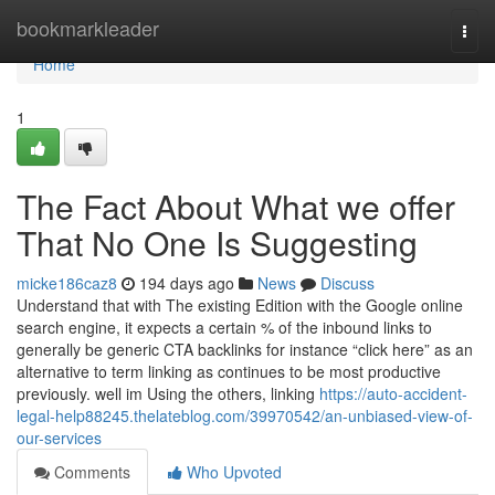
Home
bookmarkleader
Togg
navi
Home
1
The Fact About What we offer
That No One Is Suggesting
micke186caz8
194 days ago
News
Discuss
Understand that with The existing Edition with the Google online
search engine, it expects a certain % of the inbound links to
generally be generic CTA backlinks for instance “click here” as an
alternative to term linking as continues to be most productive
previously. well im Using the others, linking
https://auto-accident-
legal-help88245.thelateblog.com/39970542/an-unbiased-view-of-
our-services
Comments
Who Upvoted