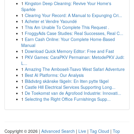
1
Kingston Deep Cleaning: Revive Your Home's
Sparkle
1
Clearing Your Record: A Manual to Expunging Cri...
1
Acheter et Vendre Yaoundé
1
This Am Unable To Complete This Request .
1
FroggyAds Case Studies: Real Successes, Real C...
1
Earn Cash Online: Your Complete Home-Based
Manual
1
Download Quick Memory Editor: Free and Fast
1
PKV Games: CaraPKV Permainan: MetodePKV Judi:
L...
1
Amazing The Amboseli-Tsavo West Safari Adventure
1
Best AI Platforms: Our Analysis
1
Blådvärg skånske fågeln: En liten pytte fågel
1
Castle Hill Electrical Services Supporting Long...
1
De Toekomst van de Agrofood Industrie: Innovati...
1
Selecting the Right Office Furnishings Supp...
Copyright © 2026 |
Advanced Search
|
Live
|
Tag Cloud
|
Top