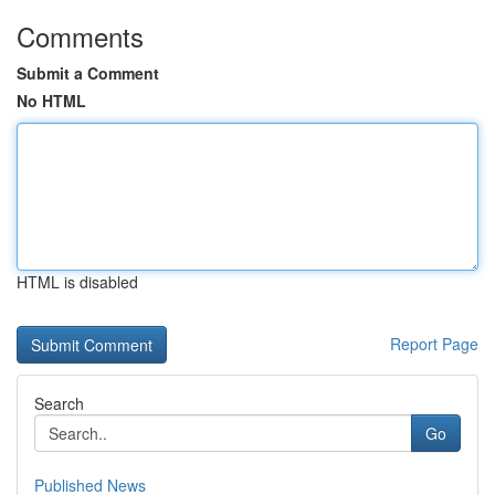
Comments
Submit a Comment
No HTML
HTML is disabled
Report Page
Search
Go
Published News