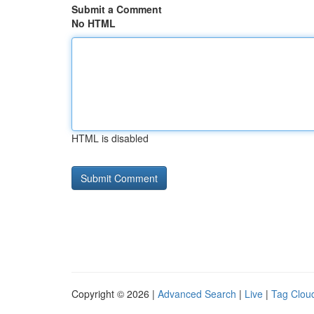
Submit a Comment
No HTML
HTML is disabled
Copyright © 2026 |
Advanced Search
|
Live
|
Tag Clou