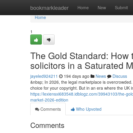
Home
bookmarkleader
Home
New
Submit
Home
1
The Gold Standard: How to
solicitors in a Saturated 
jayeled924211
194 days ago
News
Discuss
&nbsp; In 2026, the legal marketplace is overcrowded. A
choice for your copyright. But in an era where the UK
https://lexiensxi683548.idblogz.com/39943103/the-gold-
market-2026-edition
Comments
Who Upvoted
Comments