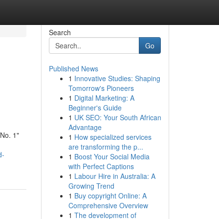
Search
Go
Published News
1
Innovative Studies: Shaping
Tomorrow's Pioneers
1
Digital Marketing: A
Beginner's Guide
1
UK SEO: Your South African
Advantage
"No. 1"
1
How specialized services
are transforming the p...
d-
1
Boost Your Social Media
with Perfect Captions
1
Labour Hire in Australia: A
Growing Trend
1
Buy copyright Online: A
Comprehensive Overview
1
The development of