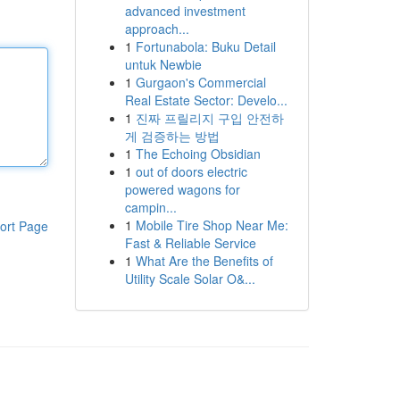
advanced investment
approach...
1
Fortunabola: Buku Detail
untuk Newbie
1
Gurgaon's Commercial
Real Estate Sector: Develo...
1
진짜 프릴리지 구입 안전하
게 검증하는 방법
1
The Echoing Obsidian
1
out of doors electric
powered wagons for
campin...
1
Mobile Tire Shop Near Me:
ort Page
Fast & Reliable Service
1
What Are the Benefits of
Utility Scale Solar O&...