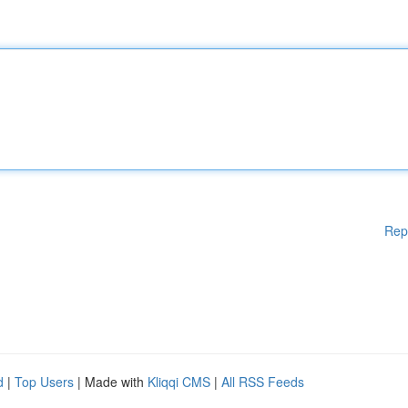
Rep
d
|
Top Users
| Made with
Kliqqi CMS
|
All RSS Feeds