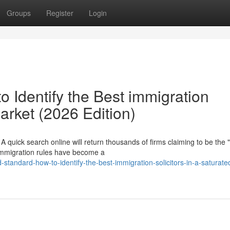
Groups
Register
Login
 Identify the Best immigration
Market (2026 Edition)
 quick search online will return thousands of firms claiming to be the 
 immigration rules have become a
standard-how-to-identify-the-best-immigration-solicitors-in-a-saturate