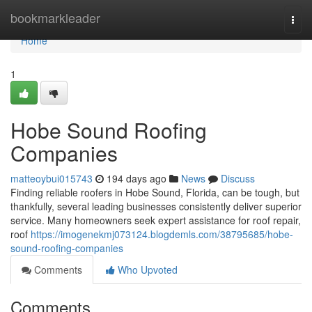
Home
bookmarkleader
Togg
navi
Home
1
Hobe Sound Roofing
Companies
matteoybui015743
194 days ago
News
Discuss
Finding reliable roofers in Hobe Sound, Florida, can be tough, but
thankfully, several leading businesses consistently deliver superior
service. Many homeowners seek expert assistance for roof repair,
roof
https://imogenekmj073124.blogdemls.com/38795685/hobe-
sound-roofing-companies
Comments
Who Upvoted
Comments