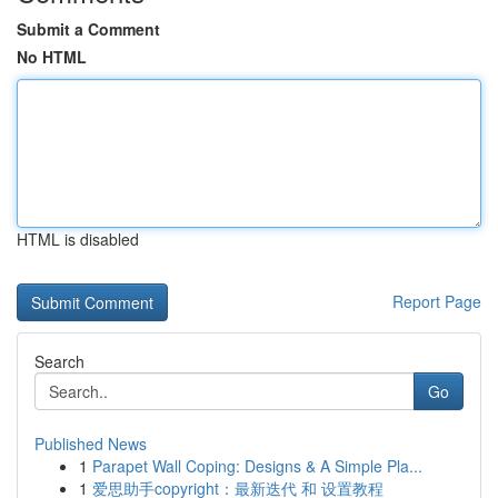
Submit a Comment
No HTML
HTML is disabled
Report Page
Search
Go
Published News
1
Parapet Wall Coping: Designs & A Simple Pla...
1
爱思助手copyright：最新迭代 和 设置教程