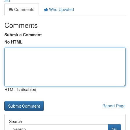
aid
Comments
Who Upvoted
Comments
Submit a Comment
No HTML
HTML is disabled
Report Page
Search
Go