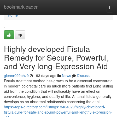
Home
bookmarkleader
Togg
navi
Home
1
Highly developed Fistula
Remedy for Secure, Powerful,
and Very long-Expression Aid
glennr099ohz9
193 days ago
News
Discuss
Fistula treatment method has grown to be a essential concentrate
in modern colorectal care as much more patients find Long lasting
aid from the condition that will noticeably have an effect on
convenience, hygiene, and quality of life. An anal fistula generally
develops as an abnormal relationship concerning the anal
https://tops-directory.com/listings13464629/highly-developed-
fistula-cure-for-safe-and-sound-powerful-and-lengthy-expression-