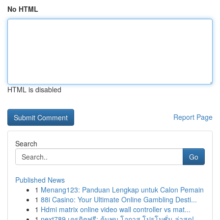
No HTML
HTML is disabled
Report Page
Search
Go
Published News
1
Menang123: Panduan Lengkap untuk Calon Pemain
1
88i Casino: Your Ultimate Online Gambling Desti...
1
Hdmi matrix online video wall controller vs mat...
1
next789 เครดิตฟรี: ค้นพบ โอกาส โปรโมชั่น ล่าสุด!