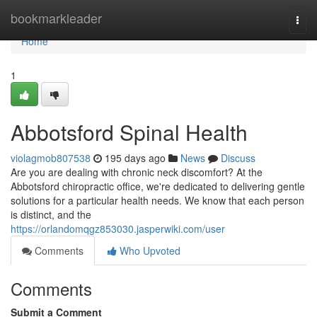
Home
bookmarkleader
Togg
navi
Home
1
Abbotsford Spinal Health
violagmob807538
195 days ago
News
Discuss
Are you are dealing with chronic neck discomfort? At the
Abbotsford chiropractic office, we're dedicated to delivering gentle
solutions for a particular health needs. We know that each person
is distinct, and the
https://orlandomqgz853030.jasperwiki.com/user
Comments
Who Upvoted
Comments
Submit a Comment