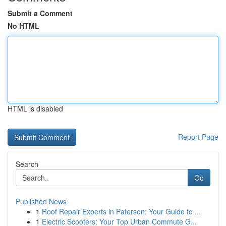
Submit a Comment
No HTML
HTML is disabled
Report Page
Search
Go
Published News
1
Roof Repair Experts in Paterson: Your Guide to ...
1
Electric Scooters: Your Top Urban Commute G...