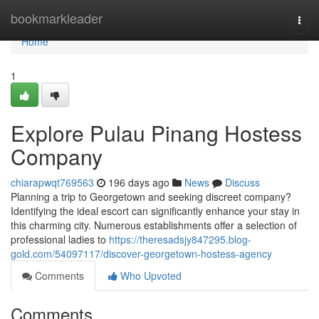
Home
bookmarkleader
Togg
navi
Home
1
Explore Pulau Pinang Hostess
Company
chiarapwqt769563
196 days ago
News
Discuss
Planning a trip to Georgetown and seeking discreet company?
Identifying the ideal escort can significantly enhance your stay in
this charming city. Numerous establishments offer a selection of
professional ladies to
https://theresadsjy847295.blog-
gold.com/54097117/discover-georgetown-hostess-agency
Comments
Who Upvoted
Comments