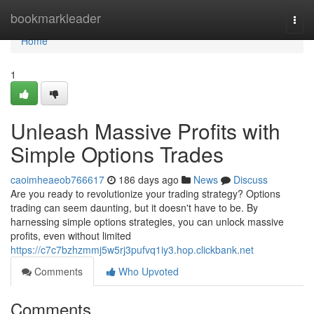
Home
bookmarkleader
Togg
navi
Home
1
Unleash Massive Profits with
Simple Options Trades
caoimheaeob766617
186 days ago
News
Discuss
Are you ready to revolutionize your trading strategy? Options
trading can seem daunting, but it doesn't have to be. By
harnessing simple options strategies, you can unlock massive
profits, even without limited
https://c7c7bzhzmmj5w5rj3pufvq1iy3.hop.clickbank.net
Comments
Who Upvoted
Comments