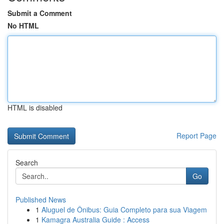
Submit a Comment
No HTML
HTML is disabled
Report Page
Search
Go
Published News
1
Aluguel de Ônibus: Guia Completo para sua Viagem
1
Kamagra Australia Guide : Access