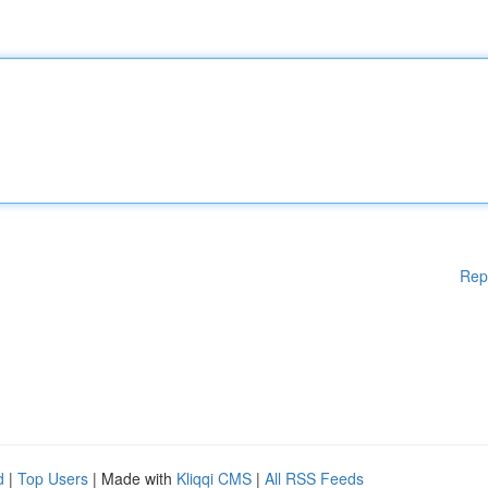
Rep
d
|
Top Users
| Made with
Kliqqi CMS
|
All RSS Feeds