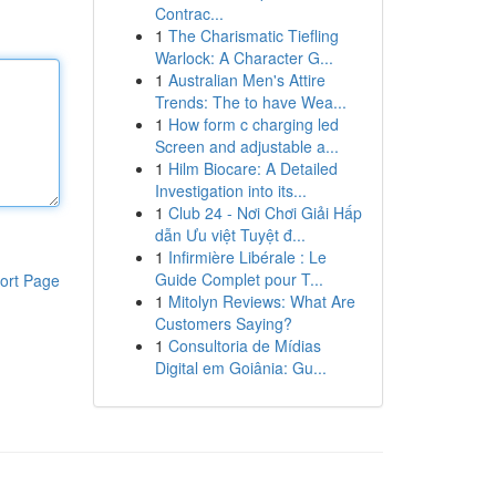
Contrac...
1
The Charismatic Tiefling
Warlock: A Character G...
1
Australian Men's Attire
Trends: The to have Wea...
1
How form c charging led
Screen and adjustable a...
1
Hilm Biocare: A Detailed
Investigation into its...
1
Club 24 - Nơi Chơi Giải Hấp
dẫn Ưu việt Tuyệt đ...
1
Infirmière Libérale : Le
Guide Complet pour T...
ort Page
1
Mitolyn Reviews: What Are
Customers Saying?
1
Consultoria de Mídias
Digital em Goiânia: Gu...