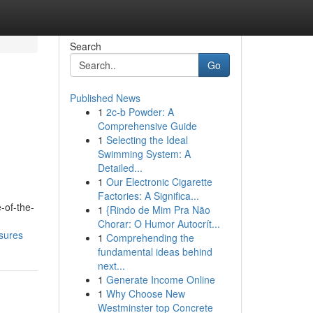
Search
Go
Published News
1
2c-b Powder: A
Comprehensive Guide
1
Selecting the Ideal
Swimming System: A
Detailed...
1
Our Electronic Cigarette
Factories: A Significa...
-of-the-
1
{Rindo de Mim Pra Não
Chorar: O Humor Autocrít...
osures
1
Comprehending the
fundamental ideas behind
next...
1
Generate Income Online
1
Why Choose New
Westminster top Concrete