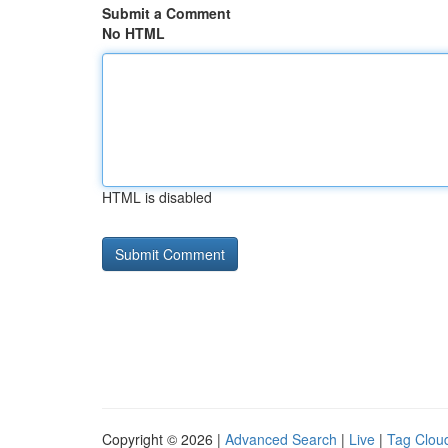
Submit a Comment
No HTML
HTML is disabled
Copyright © 2026 |
Advanced Search
|
Live
|
Tag Clou