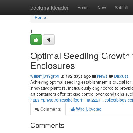
Home
bookmarkleader
Home
New
Submit
Home
1
Optimal Seedling Growth 
Enclosures
williamj319grb9
182 days ago
News
Discuss
Achieving optimal seedling establishment is crucial for 
innovative planters, meticulously engineered to provid
art containers offer precise control over conditions suc
https://phytotronicsshelfgerminat22211.collectblogs.c
Comments
Who Upvoted
Comments