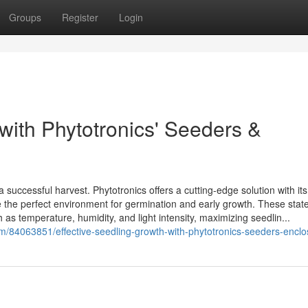
Groups
Register
Login
with Phytotronics' Seeders &
a successful harvest. Phytotronics offers a cutting-edge solution with its
e the perfect environment for germination and early growth. These state
h as temperature, humidity, and light intensity, maximizing seedlin...
om/84063851/effective-seedling-growth-with-phytotronics-seeders-encl