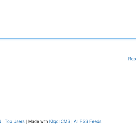
Rep
d
|
Top Users
| Made with
Kliqqi CMS
|
All RSS Feeds