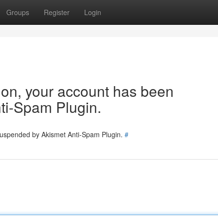
Groups
Register
Login
tion, your account has been
ti-Spam Plugin.
 suspended by Akismet Anti-Spam Plugin.
#