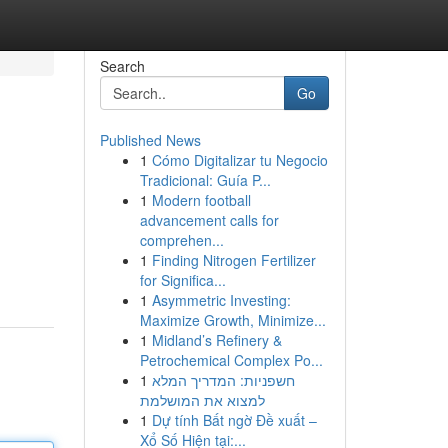
Search
Go
Published News
1
Cómo Digitalizar tu Negocio
Tradicional: Guía P...
1
Modern football
advancement calls for
comprehen...
1
Finding Nitrogen Fertilizer
for Significa...
1
Asymmetric Investing:
Maximize Growth, Minimize...
1
Midland’s Refinery &
Petrochemical Complex Po...
1
חשפניות: המדריך המלא
למצוא את המושלמת
1
Dự tính Bất ngờ Đề xuất –
Xổ Số Hiện tại:...