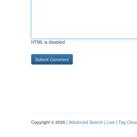
HTML is disabled
Copyright © 2026 |
Advanced Search
|
Live
|
Tag Clou