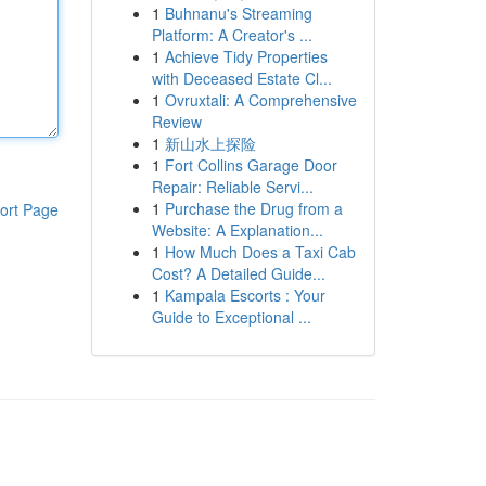
1
Buhnanu's Streaming
Platform: A Creator's ...
1
Achieve Tidy Properties
with Deceased Estate Cl...
1
Ovruxtali: A Comprehensive
Review
1
新山水上探险
1
Fort Collins Garage Door
Repair: Reliable Servi...
1
Purchase the Drug from a
ort Page
Website: A Explanation...
1
How Much Does a Taxi Cab
Cost? A Detailed Guide...
1
Kampala Escorts : Your
Guide to Exceptional ...