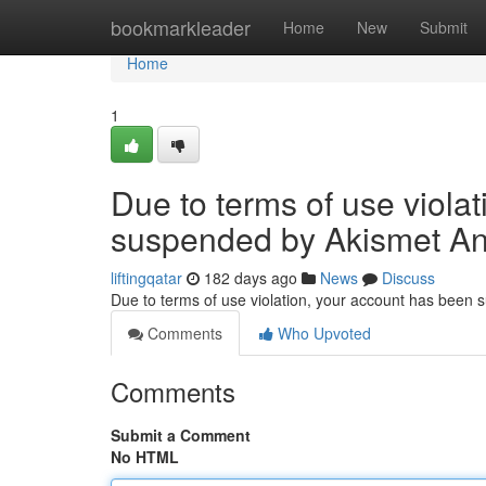
Home
bookmarkleader
Home
New
Submit
Home
1
Due to terms of use viola
suspended by Akismet An
liftingqatar
182 days ago
News
Discuss
Due to terms of use violation, your account has been
Comments
Who Upvoted
Comments
Submit a Comment
No HTML