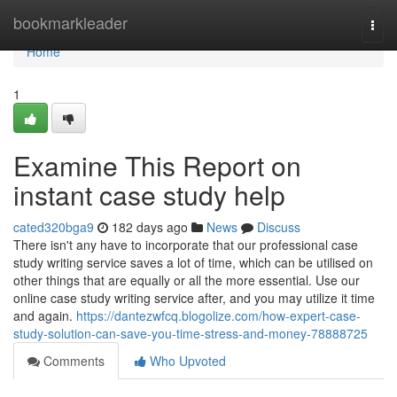
Home
bookmarkleader
Togg
navi
Home
1
Examine This Report on
instant case study help
cated320bga9
182 days ago
News
Discuss
There isn't any have to incorporate that our professional case
study writing service saves a lot of time, which can be utilised on
other things that are equally or all the more essential. Use our
online case study writing service after, and you may utilize it time
and again.
https://dantezwfcq.blogolize.com/how-expert-case-
study-solution-can-save-you-time-stress-and-money-78888725
Comments
Who Upvoted