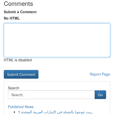
Comments
Submit a Comment
No HTML
HTML is disabled
Report Page
Search
Go
Published News
1
زيت جوجوبا بالجملة في الإمارات العربية المتحدة