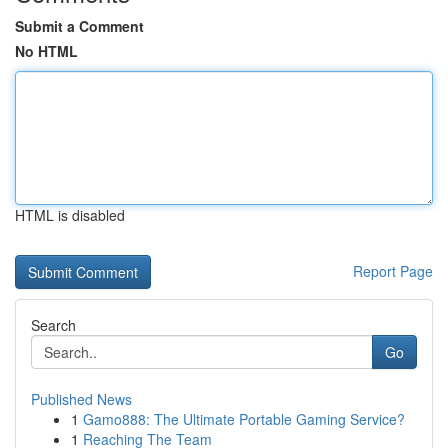
Submit a Comment
No HTML
HTML is disabled
Report Page
Search
Go
Published News
1
Gamo888: The Ultimate Portable Gaming Service?
1
Reaching The Team