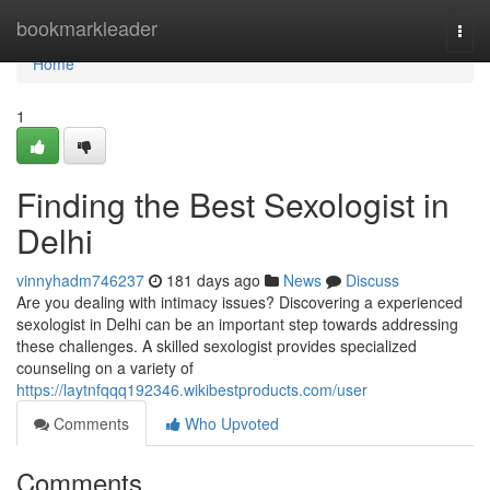
Home
bookmarkleader
Togg
navi
Home
1
Finding the Best Sexologist in
Delhi
vinnyhadm746237
181 days ago
News
Discuss
Are you dealing with intimacy issues? Discovering a experienced
sexologist in Delhi can be an important step towards addressing
these challenges. A skilled sexologist provides specialized
counseling on a variety of
https://laytnfqqq192346.wikibestproducts.com/user
Comments
Who Upvoted
Comments