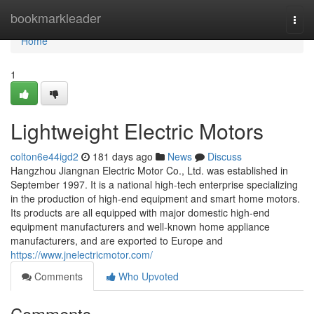
Home
bookmarkleader
Togg
navi
Home
1
Lightweight Electric Motors
colton6e44igd2
181 days ago
News
Discuss
Hangzhou Jiangnan Electric Motor Co., Ltd. was established in
September 1997. It is a national high-tech enterprise specializing
in the production of high-end equipment and smart home motors.
Its products are all equipped with major domestic high-end
equipment manufacturers and well-known home appliance
manufacturers, and are exported to Europe and
https://www.jnelectricmotor.com/
Comments
Who Upvoted
Comments