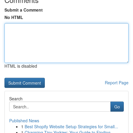
Submit a Comment
No HTML
HTML is disabled
Report Page
Search
Go
Published News
1
Best Shopify Website Setup Strategies for Small...
1
Charming Tiny Yorkies: Your Guide to Finding...