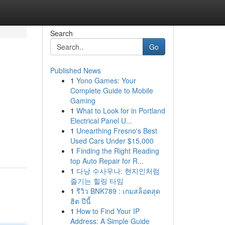
Search
Go
Published News
1
Yono Games: Your
Complete Guide to Mobile
Gaming
1
What to Look for in Portland
Electrical Panel U...
1
Unearthing Fresno's Best
Used Cars Under $15,000
1
Finding the Right Reading
top Auto Repair for R...
1
다낭 수사우나: 현지인처럼
즐기는 힐링 타임
1
รีวิว BNK789 : เกมสล็อตสุด
ฮิต ปีนี้
1
How to Find Your IP
Address: A Simple Guide