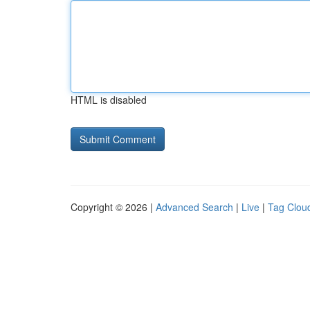
HTML is disabled
Copyright © 2026 |
Advanced Search
|
Live
|
Tag Clou