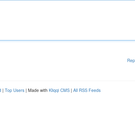
Rep
d
|
Top Users
| Made with
Kliqqi CMS
|
All RSS Feeds