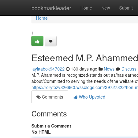
Home
bookmarkleader
Home
New
Submit
Home
1
Esteemed M.P. Ahammed:
laylaabok947022
180 days ago
News
Discuss
M.P. Ahammed is recognized/stands out as/has earned 
about/Committed to serving the needs of/the welfare of/
https://roryfozv826960.wssblogs.com/39727822/hon-m
Comments
Who Upvoted
Comments
Submit a Comment
No HTML