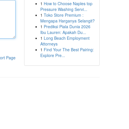
1
How to Choose Naples top
Pressure Washing Servi...
1
Toko Store Premium :
Mengapa Harganya Selangit?
1
Prediksi Piala Dunia 2026
Ibu Lauren: Apakah Du...
1
Long Beach Employment
Attorneys
1
Find Your The Best Pairing:
Explore Pre...
ort Page