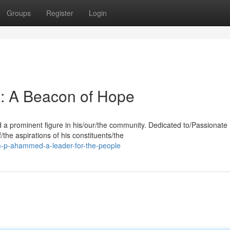
Groups
Register
Login
 A Beacon of Hope
a prominent figure in his/our/the community. Dedicated to/Passionate
the aspirations of his constituents/the
-p-ahammed-a-leader-for-the-people