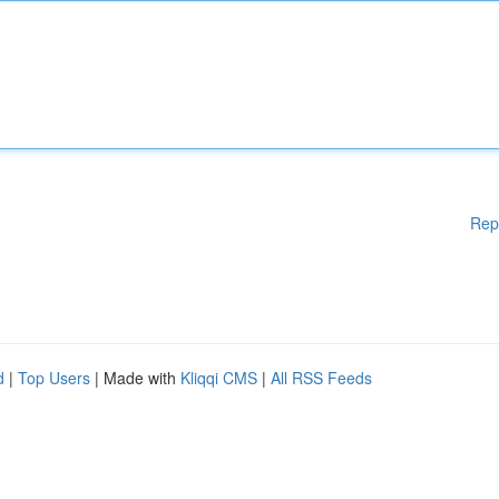
Rep
d
|
Top Users
| Made with
Kliqqi CMS
|
All RSS Feeds