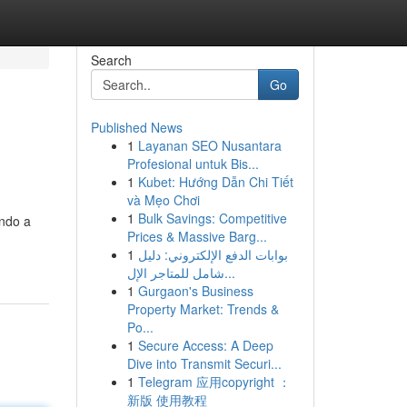
Search
Go
Published News
1
Layanan SEO Nusantara
Profesional untuk Bis...
1
Kubet: Hướng Dẫn Chi Tiết
và Mẹo Chơi
1
Bulk Savings: Competitive
ando a
Prices & Massive Barg...
1
بوابات الدفع الإلكتروني: دليل
شامل للمتاجر الإل...
1
Gurgaon's Business
Property Market: Trends &
Po...
1
Secure Access: A Deep
Dive into Transmit Securi...
1
Telegram 应用copyright ：
新版 使用教程