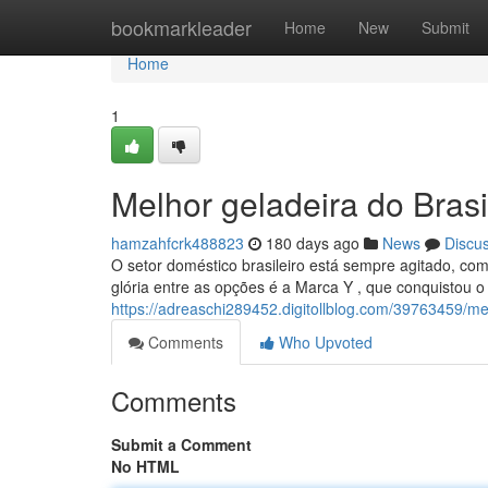
Home
bookmarkleader
Home
New
Submit
Home
1
Melhor geladeira do Bras
hamzahfcrk488823
180 days ago
News
Discu
O setor doméstico brasileiro está sempre agitado, c
glória entre as opções é a Marca Y , que conquistou o
https://adreaschi289452.digitollblog.com/39763459/me
Comments
Who Upvoted
Comments
Submit a Comment
No HTML