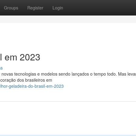
Groups
Register
Login
il em 2023
ss
om novas tecnologias e modelos sendo lançados o tempo todo. Mas lev
 coração dos brasileiros em
lhor-geladeira-do-brasil-em-2023