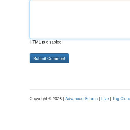
HTML is disabled
Copyright © 2026 |
Advanced Search
|
Live
|
Tag Clou