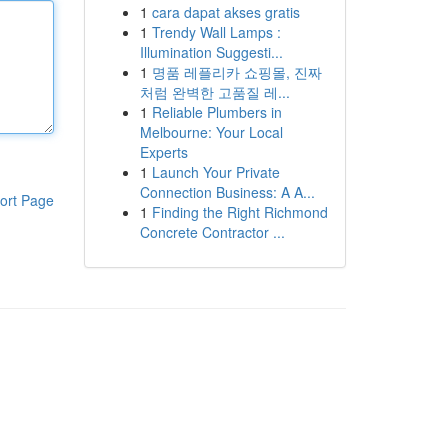
1
cara dapat akses gratis
1
Trendy Wall Lamps :
Illumination Suggesti...
1
명품 레플리카 쇼핑몰, 진짜
처럼 완벽한 고품질 레...
1
Reliable Plumbers in
Melbourne: Your Local
Experts
1
Launch Your Private
Connection Business: A A...
ort Page
1
Finding the Right Richmond
Concrete Contractor ...