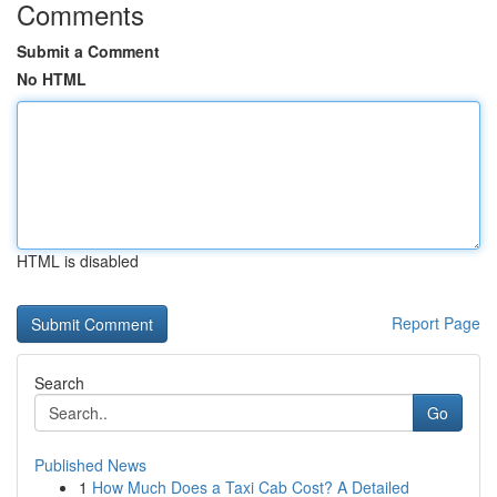
Comments
Submit a Comment
No HTML
HTML is disabled
Report Page
Search
Go
Published News
1
How Much Does a Taxi Cab Cost? A Detailed