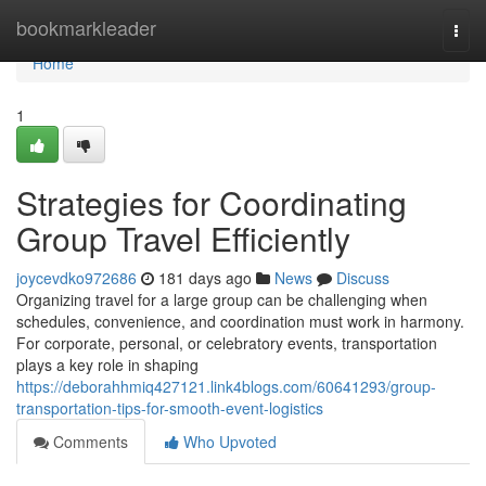
Home
bookmarkleader
Togg
navi
Home
1
Strategies for Coordinating
Group Travel Efficiently
joycevdko972686
181 days ago
News
Discuss
Organizing travel for a large group can be challenging when
schedules, convenience, and coordination must work in harmony.
For corporate, personal, or celebratory events, transportation
plays a key role in shaping
https://deborahhmiq427121.link4blogs.com/60641293/group-
transportation-tips-for-smooth-event-logistics
Comments
Who Upvoted