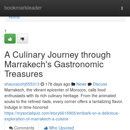
Home
bookmarkleader
Togg
navi
Home
1
A Culinary Journey through
Marrakech's Gastronomic
Treasures
shaunazohj555313
178 days ago
News
Discuss
Marrakech, the vibrant epicenter of Morocco, calls food
enthusiasts with its rich culinary heritage. From the animated
souks to the refined riads, every corner offers a tantalizing flavor.
Indulge in time-honored
https://mysocialquiz.com/story6615905/embark-on-a-delicious-
exploration-of-marrakech-s-cuisine
Comments
Who Upvoted