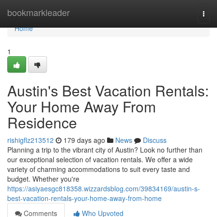
Home
bookmarkleader
Togg
navi
Home
1
Austin's Best Vacation Rentals:
Your Home Away From
Residence
rishigflz213512
179 days ago
News
Discuss
Planning a trip to the vibrant city of Austin? Look no further than
our exceptional selection of vacation rentals. We offer a wide
variety of charming accommodations to suit every taste and
budget. Whether you're
https://asiyaesgc818358.wizzardsblog.com/39834169/austin-s-
best-vacation-rentals-your-home-away-from-home
Comments
Who Upvoted