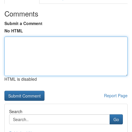
Comments
Submit a Comment
No HTML
HTML is disabled
Report Page
Search
Go