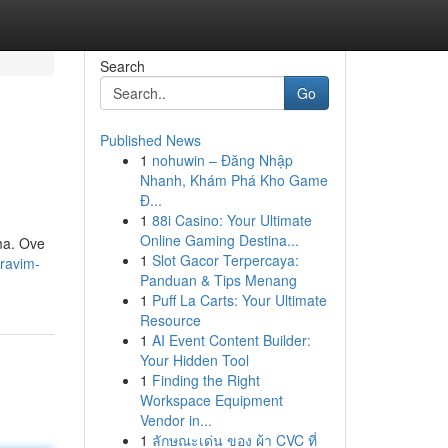
Search
Go
Published News
1
nohuwin – Đăng Nhập
Nhanh, Khám Phá Kho Game
Đ...
1
88i Casino: Your Ultimate
Online Gaming Destina...
ma. Ove
1
Slot Gacor Terpercaya:
ravim-
Panduan & Tips Menang
1
Puff La Carts: Your Ultimate
Resource
1
AI Event Content Builder:
Your Hidden Tool
1
Finding the Right
Workspace Equipment
Vendor in...
1
ลักษณะเด่น ของ ผ้า CVC ที่