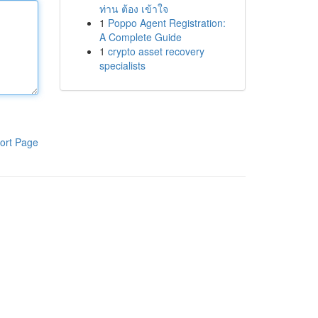
ท่าน ต้อง เข้าใจ
1
Poppo Agent Registration:
A Complete Guide
1
crypto asset recovery
specialists
ort Page