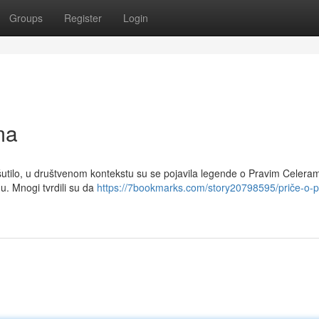
Groups
Register
Login
ma
 šutilo, u društvenom kontekstu su se pojavila legende o Pravim Celera
nu. Mnogi tvrdili su da
https://7bookmarks.com/story20798595/priče-o-p