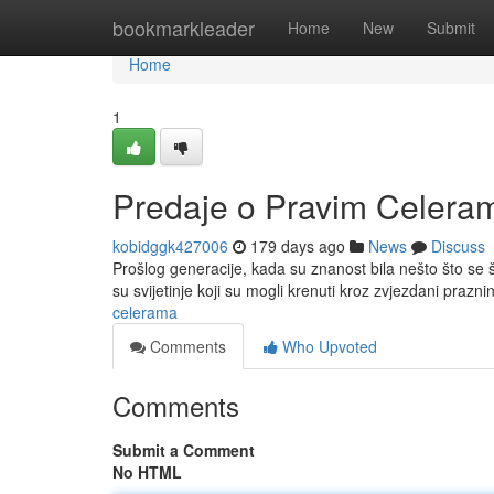
Home
bookmarkleader
Home
New
Submit
Home
1
Predaje o Pravim Celera
kobidggk427006
179 days ago
News
Discuss
Prošlog generacije, kada su znanost bila nešto što se
su svijetinje koji su mogli krenuti kroz zvjezdani prazni
celerama
Comments
Who Upvoted
Comments
Submit a Comment
No HTML