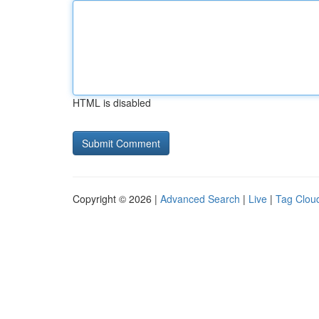
HTML is disabled
Copyright © 2026 |
Advanced Search
|
Live
|
Tag Clou