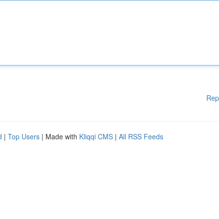
Rep
d
|
Top Users
| Made with
Kliqqi CMS
|
All RSS Feeds