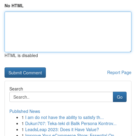
No HTML
HTML is disabled
Report Page
Search
Go
Published News
1
I am do not have the ability to satisfy th...
1
Dukun707: Teka-teki di Balik Persona Kontrov...
1
LeadsLeap 2023: Does it Have Value?
1
Improve Your eCommerce Store: Essential On...