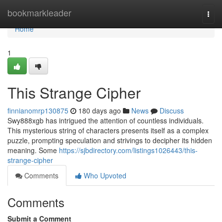
Home
bookmarkleader
Togg
navi
Home
1
This Strange Cipher
finnianomrp130875
180 days ago
News
Discuss
Swy888xgb has intrigued the attention of countless individuals.
This mysterious string of characters presents itself as a complex
puzzle, prompting speculation and strivings to decipher its hidden
meaning. Some
https://sjbdirectory.com/listings1026443/this-
strange-cipher
Comments
Who Upvoted
Comments
Submit a Comment