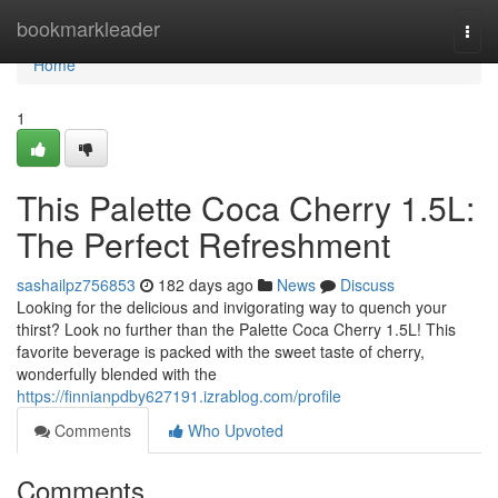
Home
bookmarkleader
Togg
navi
Home
1
This Palette Coca Cherry 1.5L:
The Perfect Refreshment
sashailpz756853
182 days ago
News
Discuss
Looking for the delicious and invigorating way to quench your
thirst? Look no further than the Palette Coca Cherry 1.5L! This
favorite beverage is packed with the sweet taste of cherry,
wonderfully blended with the
https://finnianpdby627191.izrablog.com/profile
Comments
Who Upvoted
Comments