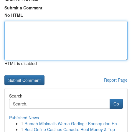
Submit a Comment
No HTML
HTML is disabled
Report Page
Search
Go
Published News
1
Rumah Minimalis Warna Gading : Konsep dan Ha...
1
Best Online Casinos Canada: Real Money & Top