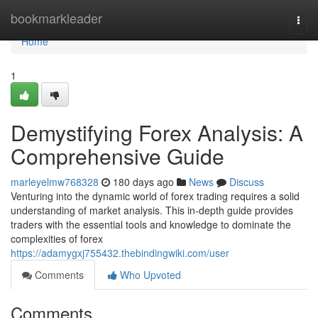
Home
bookmarkleader
Togg
navi
Home
1
Demystifying Forex Analysis: A
Comprehensive Guide
marleyelmw768328
180 days ago
News
Discuss
Venturing into the dynamic world of forex trading requires a solid
understanding of market analysis. This in-depth guide provides
traders with the essential tools and knowledge to dominate the
complexities of forex
https://adamygxj755432.thebindingwiki.com/user
Comments
Who Upvoted
Comments