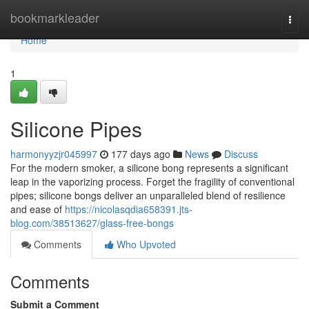
Home
bookmarkleader
Togg
navi
Home
1
Silicone Pipes
harmonyyzjr045997
177 days ago
News
Discuss
For the modern smoker, a silicone bong represents a significant
leap in the vaporizing process. Forget the fragility of conventional
pipes; silicone bongs deliver an unparalleled blend of resilience
and ease of
https://nicolasqdia658391.jts-
blog.com/38513627/glass-free-bongs
Comments
Who Upvoted
Comments
Submit a Comment