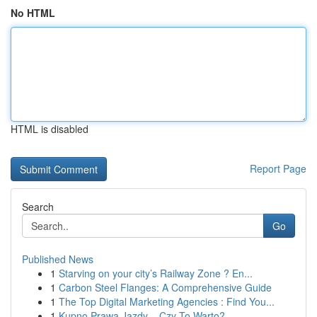
No HTML
HTML is disabled
Report Page
Search
Go
Published News
1
Starving on your city’s Railway Zone ? En...
1
Carbon Steel Flanges: A Comprehensive Guide
1
The Top Digital Marketing Agencies : Find You...
1
Kupno Prawa Jazdy – Czy To Warto?