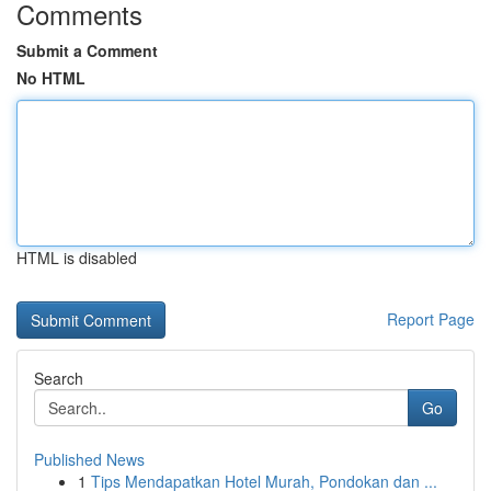
Comments
Submit a Comment
No HTML
HTML is disabled
Report Page
Search
Go
Published News
1
Tips Mendapatkan Hotel Murah, Pondokan dan ...