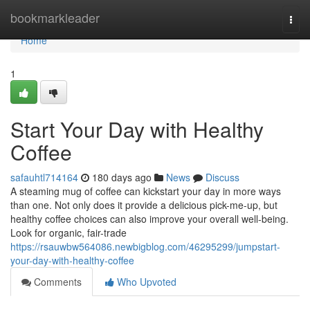
Home
bookmarkleader
Togg
navi
Home
1
Start Your Day with Healthy
Coffee
safauhtl714164
180 days ago
News
Discuss
A steaming mug of coffee can kickstart your day in more ways
than one. Not only does it provide a delicious pick-me-up, but
healthy coffee choices can also improve your overall well-being.
Look for organic, fair-trade
https://rsauwbw564086.newbigblog.com/46295299/jumpstart-
your-day-with-healthy-coffee
Comments
Who Upvoted