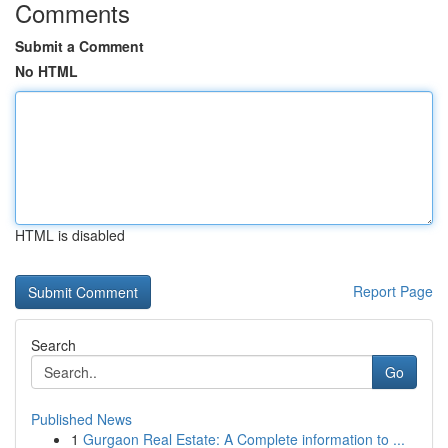
Comments
Submit a Comment
No HTML
HTML is disabled
Report Page
Search
Go
Published News
1
Gurgaon Real Estate: A Complete information to ...