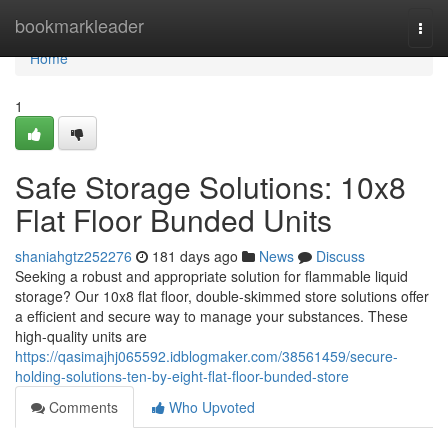
Home
bookmarkleader
Togg
navi
Home
1
Safe Storage Solutions: 10x8
Flat Floor Bunded Units
shaniahgtz252276
181 days ago
News
Discuss
Seeking a robust and appropriate solution for flammable liquid
storage? Our 10x8 flat floor, double-skimmed store solutions offer
a efficient and secure way to manage your substances. These
high-quality units are
https://qasimajhj065592.idblogmaker.com/38561459/secure-
holding-solutions-ten-by-eight-flat-floor-bunded-store
Comments
Who Upvoted