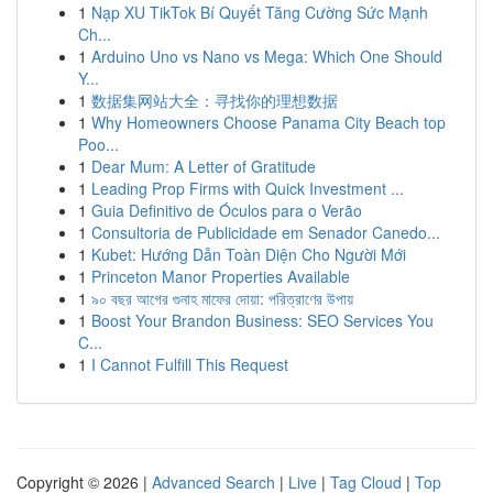
1
Nạp XU TikTok Bí Quyết Tăng Cường Sức Mạnh
Ch...
1
Arduino Uno vs Nano vs Mega: Which One Should
Y...
1
数据集网站大全：寻找你的理想数据
1
Why Homeowners Choose Panama City Beach top
Poo...
1
Dear Mum: A Letter of Gratitude
1
Leading Prop Firms with Quick Investment ...
1
Guia Definitivo de Óculos para o Verão
1
Consultoria de Publicidade em Senador Canedo...
1
Kubet: Hướng Dẫn Toàn Diện Cho Người Mới
1
Princeton Manor Properties Available
1
৯০ বছর আগের গুনাহ মাফের দোয়া: পরিত্রাণের উপায়
1
Boost Your Brandon Business: SEO Services You
C...
1
I Cannot Fulfill This Request
Copyright © 2026 |
Advanced Search
|
Live
|
Tag Cloud
|
Top