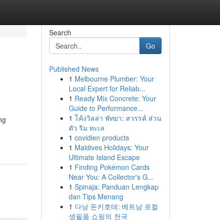
Search
Go
Published News
1
Melbourne Plumber: Your
Local Expert for Reliab...
1
Ready Mix Concrete: Your
Guide to Performance...
1
โค้งวิลล่า พัทยา: สวรรค์ ส่วน
ng
ตัว ริม ทะเล
1
covidien products
1
Maldives Holidays: Your
Ultimate Island Escape
1
Finding Pokémon Cards
Near You: A Collector's G...
1
Spinaja: Panduan Lengkap
dan Tips Menang
1
다낭 돈키호테: 베트남 로컬
생필품 쇼핑의 천국