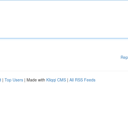
Rep
d
|
Top Users
| Made with
Kliqqi CMS
|
All RSS Feeds