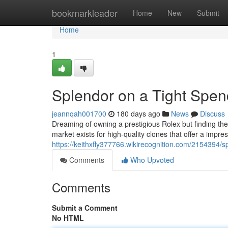
Home
bookmarkleader
Home
New
Submit
Home
1
Splendor on a Tight Spen
jeannqah001700
180 days ago
News
Discuss
Dreaming of owning a prestigious Rolex but finding the p
market exists for high-quality clones that offer a impre
https://keithxfly377766.wikirecognition.com/2154394
Comments
Who Upvoted
Comments
Submit a Comment
No HTML