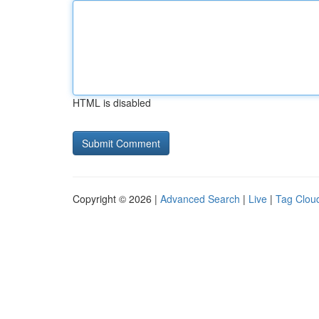
HTML is disabled
Copyright © 2026 |
Advanced Search
|
Live
|
Tag Clou