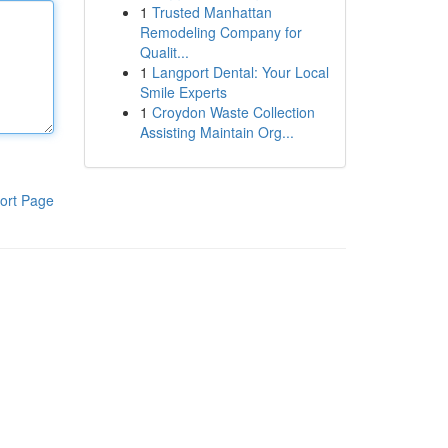
1
Trusted Manhattan
Remodeling Company for
Qualit...
1
Langport Dental: Your Local
Smile Experts
1
Croydon Waste Collection
Assisting Maintain Org...
ort Page