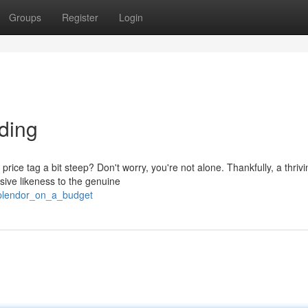
Groups
Register
Login
ding
rice tag a bit steep? Don't worry, you're not alone. Thankfully, a thrivi
ssive likeness to the genuine
/splendor_on_a_budget