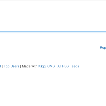
Rep
d
|
Top Users
| Made with
Kliqqi CMS
|
All RSS Feeds