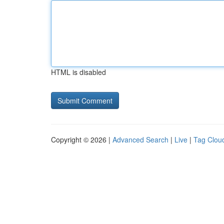
HTML is disabled
Copyright © 2026 |
Advanced Search
|
Live
|
Tag Clou