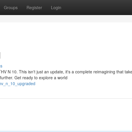
Groups
Register
Login
l
ss
HV N 10. This isn't just an update, it's a complete reimagining that tak
urther. Get ready to explore a world
thv_n_10_upgraded