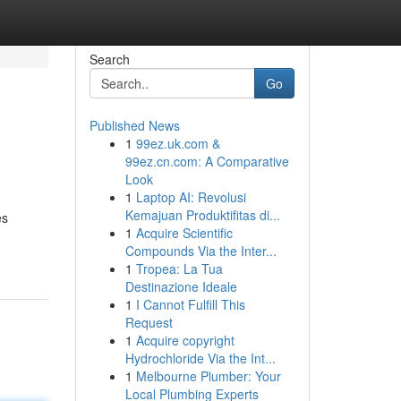
Search
Go
Published News
1
99ez.uk.com &
99ez.cn.com: A Comparative
Look
1
Laptop AI: Revolusi
Kemajuan Produktifitas di...
es
1
Acquire Scientific
Compounds Via the Inter...
1
Tropea: La Tua
Destinazione Ideale
1
I Cannot Fulfill This
Request
1
Acquire copyright
Hydrochloride Via the Int...
1
Melbourne Plumber: Your
Local Plumbing Experts