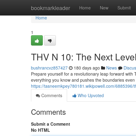
Home
bookmarkleader
Home
New
Submit
Home
1
THV N 10: The Next Leve
bushrancvz857427
180 days ago
News
Discu
Prepare yourself for a revolutionary leap forward with T
everything you know and pushes the boundaries even f
https://tasneemkpey780181.wikipowell.com/6885396/
Comments
Who Upvoted
Comments
Submit a Comment
No HTML