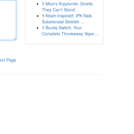
1
Mice's Kryptonite: Smells
They Can't Stand
1
Kisah Inspiratif: IPK Naik
Substansial Setelah ...
1
Boutiq Switch: Your
Complete Throwaway Vape ...
ort Page