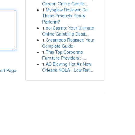
Career: Online Certific...
1
Myoglow Reviews: Do
These Products Really
Perform?
1
88i Casino: Your Ultimate
Online Gambling Desti...
1
Cream888 Register: Your
Complete Guide
1
This Top Corporate
Furniture Providers : ...
1
AC Blowing Hot Air New
Orleans NOLA - Low Ref...
ort Page