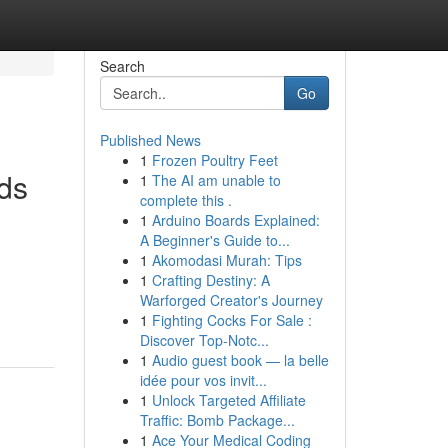
Search
Go
Published News
1
Frozen Poultry Feet
lds
1
The AI am unable to
complete this .
1
Arduino Boards Explained:
A Beginner's Guide to...
1
Akomodasi Murah: Tips
1
Crafting Destiny: A
Warforged Creator's Journey
1
Fighting Cocks For Sale :
Discover Top-Notc...
1
Audio guest book — la belle
idée pour vos invit...
1
Unlock Targeted Affiliate
Traffic: Bomb Package...
1
Ace Your Medical Coding