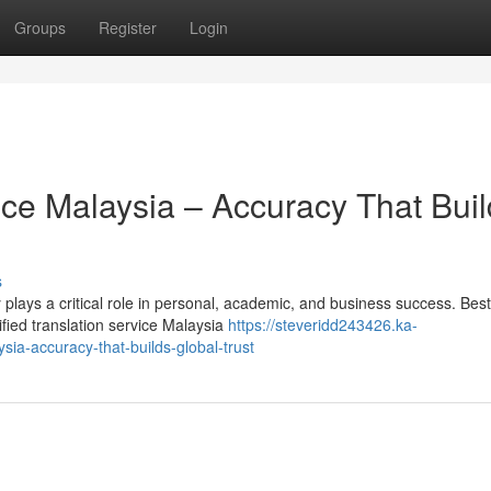
Groups
Register
Login
vice Malaysia – Accuracy That Bui
s
plays a critical role in personal, academic, and business success. Best
ified translation service Malaysia
https://steveridd243426.ka-
sia-accuracy-that-builds-global-trust