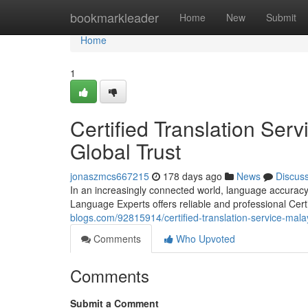
Home
bookmarkleader
Home
New
Submit
Home
1
Certified Translation Ser
Global Trust
jonaszmcs667215
178 days ago
News
Discus
In an increasingly connected world, language accuracy 
Language Experts offers reliable and professional Cert
blogs.com/92815914/certified-translation-service-malay
Comments
Who Upvoted
Comments
Submit a Comment