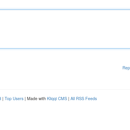
Rep
d
|
Top Users
| Made with
Kliqqi CMS
|
All RSS Feeds