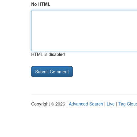
No HTML
HTML is disabled
Copyright © 2026 |
Advanced Search
|
Live
|
Tag Clou