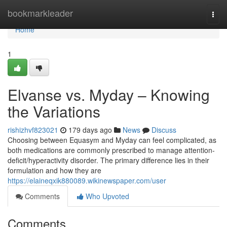
Home
bookmarkleader
Togg
navi
Home
1
Elvanse vs. Myday – Knowing
the Variations
rishizhvf823021
179 days ago
News
Discuss
Choosing between Equasym and Myday can feel complicated, as
both medications are commonly prescribed to manage attention-
deficit/hyperactivity disorder. The primary difference lies in their
formulation and how they are
https://elaineqxik880089.wikinewspaper.com/user
Comments
Who Upvoted
Comments