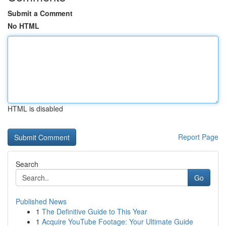
Submit a Comment
No HTML
HTML is disabled
Report Page
Search
Go
Published News
1
The Definitive Guide to This Year
1
Acquire YouTube Footage: Your Ultimate Guide