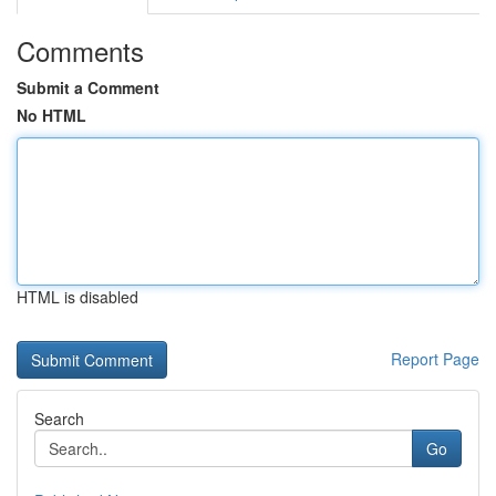
Comments
Submit a Comment
No HTML
HTML is disabled
Report Page
Search
Go