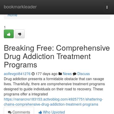
Home
bookmarkleader
Togg
navi
Home
1
Breaking Free: Comprehensive
Drug Addiction Treatment
Programs
aoifevgoi841276
177 days ago
News
Discuss
Drug addiction presents a formidable obstacle that can ravage
lives. Thankfully, there are comprehensive treatment programs
designed to guide individuals on their road to recovery. These
programs offer a integrated
https://nanarcno183153.activoblog.com/49257751/shattering-
chains-comprehensive-drug-addiction-treatment-programs
Comments
Who Upvoted