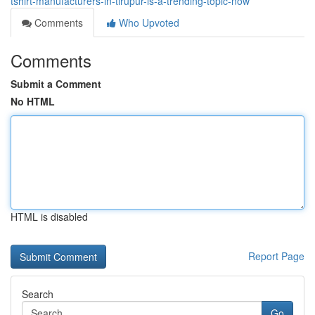
tshirt-manufacturers-in-tirupur-is-a-trending-topic-now
Comments
Who Upvoted
Comments
Submit a Comment
No HTML
HTML is disabled
Report Page
Search
Go