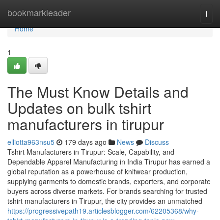
Home
bookmarkleader
Togg
navi
Home
1
The Must Know Details and
Updates on bulk tshirt
manufacturers in tirupur
elliotta963nsu5
179 days ago
News
Discuss
Tshirt Manufacturers in Tirupur: Scale, Capability, and
Dependable Apparel Manufacturing in India Tirupur has earned a
global reputation as a powerhouse of knitwear production,
supplying garments to domestic brands, exporters, and corporate
buyers across diverse markets. For brands searching for trusted
tshirt manufacturers in Tirupur, the city provides an unmatched
https://progressivepath19.articlesblogger.com/62205368/why-