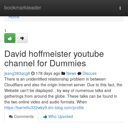
Home
bookmarkleader
Togg
navi
Home
1
David hoffmeister youtube
channel for Dummies
jeang383qcg8
178 days ago
News
Discuss
There is an unidentified relationship problem in between
Cloudflare and also the origin Internet server. Due to this fact, the
Website can't be displayed. , by way of numerous talks and
gatherings from around the globe. These talks can be found in
the two online video and audio formats. When
https://barrettu332wky9.dm-blog.com/profile
Comments
Who Upvoted