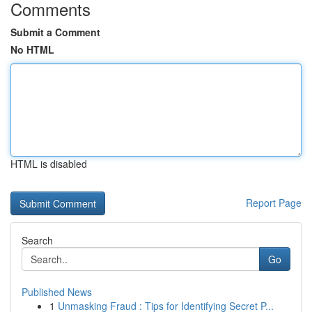
Comments
Submit a Comment
No HTML
HTML is disabled
Report Page
Search
Go
Published News
1
Unmasking Fraud : Tips for Identifying Secret P...